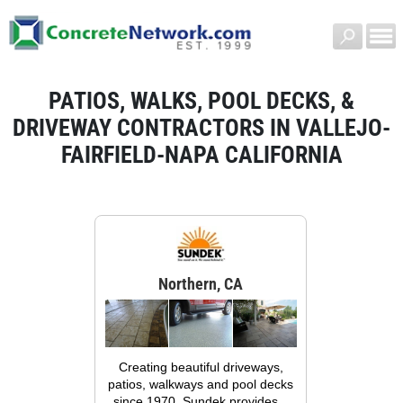
PATIOS, WALKS, POOL DECKS, &
DRIVEWAY CONTRACTORS IN VALLEJO-
FAIRFIELD-NAPA CALIFORNIA
Northern, CA
Creating beautiful driveways,
patios, walkways and pool decks
since 1970, Sundek provides...