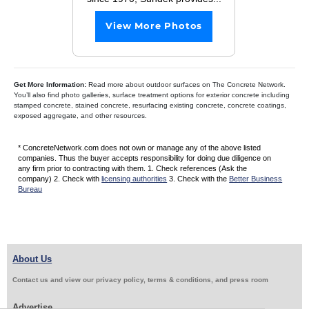
View More Photos
Get More Information:
Read more about outdoor surfaces on The Concrete Network.
You’ll also find photo galleries, surface treatment options for exterior concrete including
stamped concrete, stained concrete, resurfacing existing concrete, concrete coatings,
exposed aggregate, and other resources.
* ConcreteNetwork.com does not own or manage any of the above listed
companies. Thus the buyer accepts responsibility for doing due diligence on
any firm prior to contracting with them. 1. Check references (Ask the
company) 2. Check with
licensing authorities
3. Check with the
Better Business
Bureau
About Us
Contact us and view our privacy policy, terms & conditions, and press room
Advertise