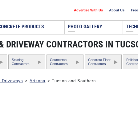
Advertise With Us
About Us
Free
CONCRETE PRODUCTS
PHOTO GALLERY
TECH
, & DRIVEWAY CONTRACTORS IN TUC
Staining
Countertop
Concrete Floor
Polishe
Contractors
Contractors
Contractors
Contrac
& Driveways
>
Arizona
> Tucson and Southern