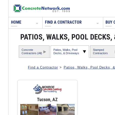
HOME
FIND A CONTRACTOR
BUY 
PATIOS, WALKS, POOL DECKS
Concrete
Patios, Walks, Pool
Stamped
Contractors (All)
Decks, & Driveways
Contractors
Find a Contractor
>
Patios, Walks, Pool Decks, 
Tucson, AZ