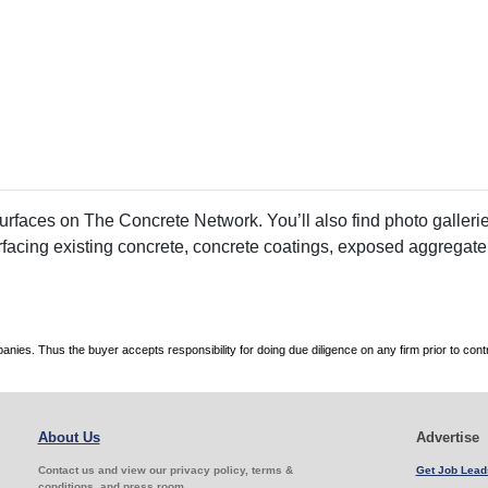
faces on The Concrete Network. You’ll also find photo galleries
rfacing existing concrete, concrete coatings, exposed aggregate
es. Thus the buyer accepts responsibility for doing due diligence on any firm prior to con
About Us
Advertise
Contact us and view our privacy policy, terms &
Get Job Lead
conditions, and press room