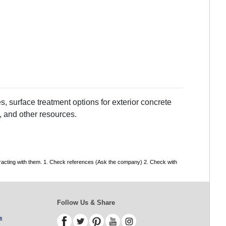
, surface treatment options for exterior concrete
, and other resources.
tracting with them. 1. Check references (Ask the company) 2. Check with
Follow Us & Share
s