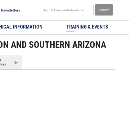
 Newsletters
NICAL INFORMATION
TRAINING & EVENTS
SON AND SOUTHERN ARIZONA
d
tors