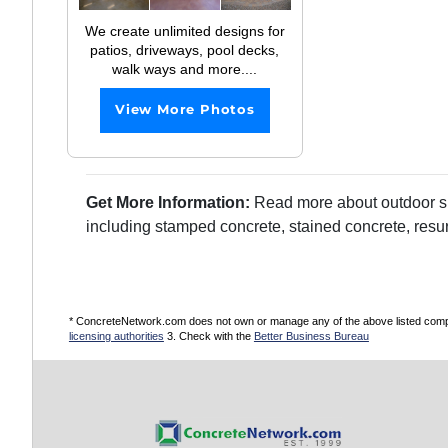
We create unlimited designs for
patios, driveways, pool decks,
walk ways and more....
View More Photos
Get More Information:
Read more about outdoor sur
including stamped concrete, stained concrete, resu
* ConcreteNetwork.com does not own or manage any of the above listed compani
licensing authorities
3. Check with the
Better Business Bureau