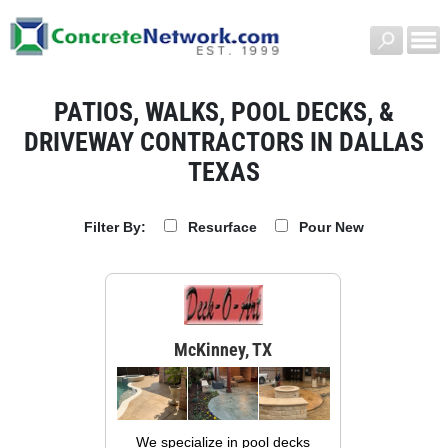
PATIOS, WALKS, POOL DECKS, &
DRIVEWAY CONTRACTORS IN DALLAS
TEXAS
Resurface
Pour New
Filter By:
McKinney, TX
We specialize in pool decks