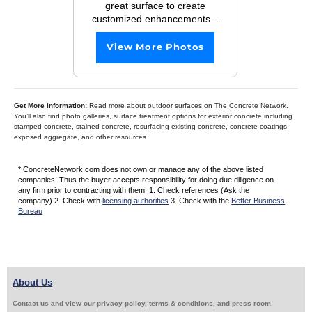
great surface to create
customized enhancements...
View More Photos
Get More Information:
Read more about outdoor surfaces on The Concrete Network.
You’ll also find photo galleries, surface treatment options for exterior concrete including
stamped concrete, stained concrete, resurfacing existing concrete, concrete coatings,
exposed aggregate, and other resources.
* ConcreteNetwork.com does not own or manage any of the above listed
companies. Thus the buyer accepts responsibility for doing due diligence on
any firm prior to contracting with them. 1. Check references (Ask the
company) 2. Check with
licensing authorities
3. Check with the
Better Business
Bureau
About Us
Contact us and view our privacy policy, terms & conditions, and press room