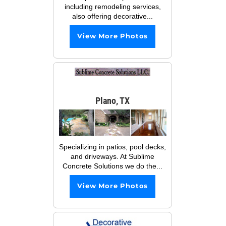
including remodeling services,
also offering decorative...
View More Photos
Plano, TX
Specializing in patios, pool decks,
and driveways. At Sublime
Concrete Solutions we do the...
View More Photos