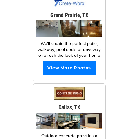
Grand Prairie, TX
We'll create the perfect patio,
walkway, pool deck, or driveway
to refresh the look of your home!
View More Photos
Dallas, TX
Outdoor concrete provides a