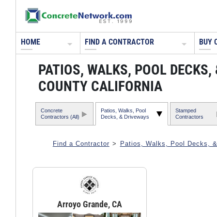
HOME
FIND A CONTRACTOR
BUY 
PATIOS, WALKS, POOL DECKS,
COUNTY CALIFORNIA
Concrete
Patios, Walks, Pool
Stamped
Contractors (All)
Decks, & Driveways
Contractors
Find a Contractor
>
Patios, Walks, Pool Decks, 
Arroyo Grande, CA