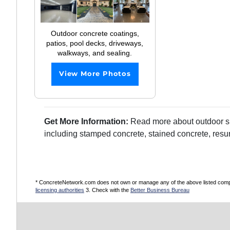
Outdoor concrete coatings,
patios, pool decks, driveways,
walkways, and sealing.
View More Photos
Get More Information:
Read more about outdoor sur
including stamped concrete, stained concrete, resu
* ConcreteNetwork.com does not own or manage any of the above listed compani
licensing authorities
3. Check with the
Better Business Bureau