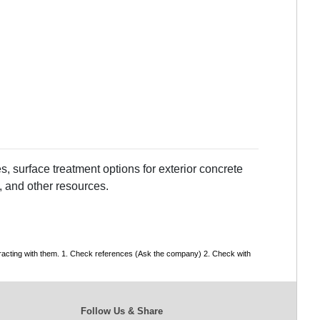
, surface treatment options for exterior concrete
, and other resources.
tracting with them. 1. Check references (Ask the company) 2. Check with
Follow Us & Share