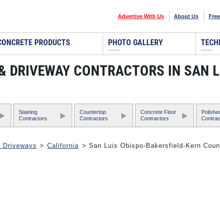
Advertise With Us
About Us
Free
CONCRETE PRODUCTS
PHOTO GALLERY
TECH
 & DRIVEWAY CONTRACTORS IN SAN 
Staining
Countertop
Concrete Floor
Polishe
Contractors
Contractors
Contractors
Contrac
& Driveways
>
California
> San Luis Obispo-Bakersfield-Kern Coun