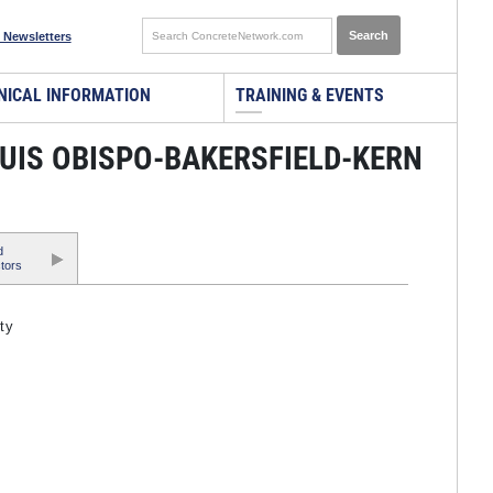
 Newsletters
NICAL INFORMATION
TRAINING & EVENTS
LUIS OBISPO-BAKERSFIELD-KERN
d
tors
ty