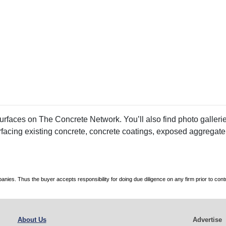
faces on The Concrete Network. You’ll also find photo galleries
rfacing existing concrete, concrete coatings, exposed aggregate
es. Thus the buyer accepts responsibility for doing due diligence on any firm prior to con
About Us
Advertise