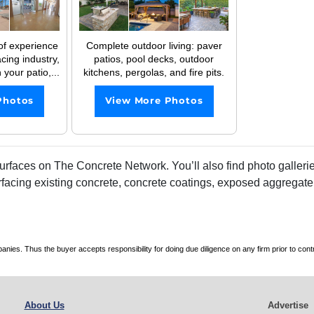
of experience
Complete outdoor living: paver
cing industry,
patios, pool decks, outdoor
 your patio,...
kitchens, pergolas, and fire pits.
Photos
View More Photos
faces on The Concrete Network. You’ll also find photo galleries
rfacing existing concrete, concrete coatings, exposed aggregate
es. Thus the buyer accepts responsibility for doing due diligence on any firm prior to con
About Us
Advertise