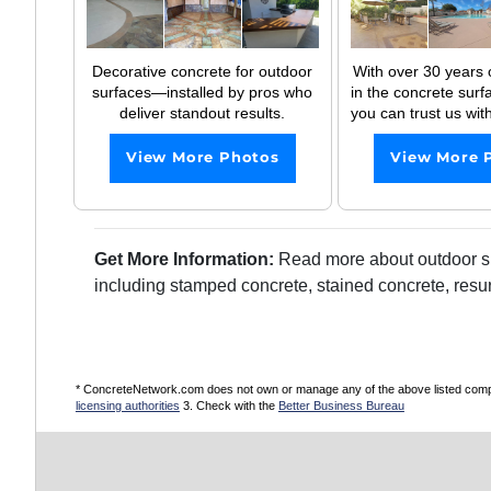
Decorative concrete for outdoor
With over 30 years 
surfaces—installed by pros who
in the concrete surfa
deliver standout results.
you can trust us with
View More Photos
View More 
Get More Information:
Read more about outdoor sur
including stamped concrete, stained concrete, resu
* ConcreteNetwork.com does not own or manage any of the above listed compani
licensing authorities
3. Check with the
Better Business Bureau