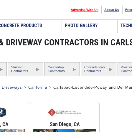
Advertise With Us
About Us
Free
CONCRETE PRODUCTS
PHOTO GALLERY
TECH
, & DRIVEWAY CONTRACTORS IN CAR
Staining
Countertop
Concrete Floor
Polishe
Contractors
Contractors
Contractors
Contrac
& Driveways
>
California
> Carlsbad-Escondido-Poway and Del Ma
, CA
San Diego, CA