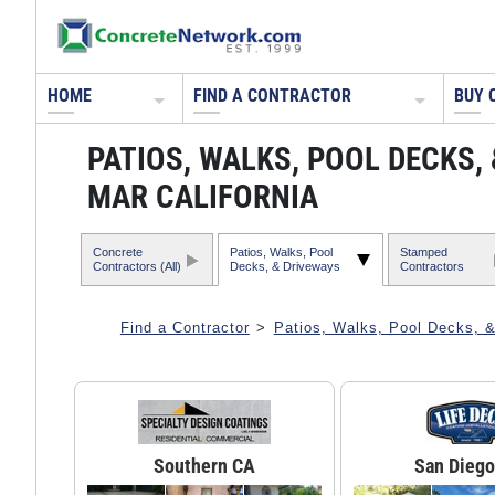
HOME
FIND A CONTRACTOR
BUY 
PATIOS, WALKS, POOL DECKS
MAR CALIFORNIA
Concrete
Patios, Walks, Pool
Stamped
Contractors (All)
Decks, & Driveways
Contractors
Find a Contractor
>
Patios, Walks, Pool Decks, 
Southern CA
San Diego