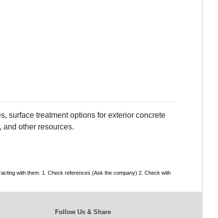
, surface treatment options for exterior concrete
, and other resources.
tracting with them. 1. Check references (Ask the company) 2. Check with
Follow Us & Share