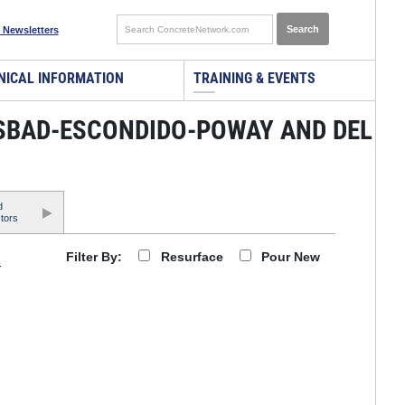
 Newsletters
NICAL INFORMATION
TRAINING & EVENTS
LSBAD-ESCONDIDO-POWAY AND DEL
d
tors
Resurface
Pour New
Filter By:
r