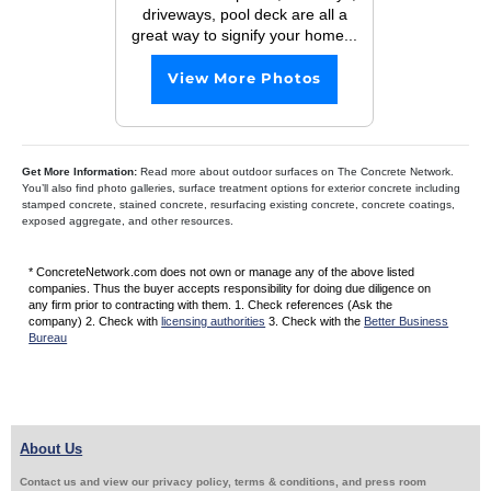
driveways, pool deck are all a
great way to signify your home...
View More Photos
Get More Information:
Read more about outdoor surfaces on The Concrete Network.
You’ll also find photo galleries, surface treatment options for exterior concrete including
stamped concrete, stained concrete, resurfacing existing concrete, concrete coatings,
exposed aggregate, and other resources.
* ConcreteNetwork.com does not own or manage any of the above listed
companies. Thus the buyer accepts responsibility for doing due diligence on
any firm prior to contracting with them. 1. Check references (Ask the
company) 2. Check with
licensing authorities
3. Check with the
Better Business
Bureau
About Us
Contact us and view our privacy policy, terms & conditions, and press room