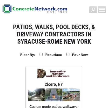
PATIOS, WALKS, POOL DECKS, &
DRIVEWAY CONTRACTORS IN
SYRACUSE-ROME NEW YORK
Resurface
Pour New
Filter By:
Cicero, NY
Custom made patios, walkways,