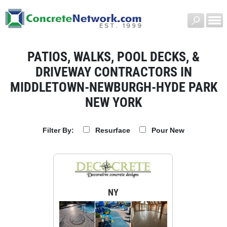
PATIOS, WALKS, POOL DECKS, &
DRIVEWAY CONTRACTORS IN
MIDDLETOWN-NEWBURGH-HYDE PARK
NEW YORK
Resurface
Pour New
Filter By:
NY