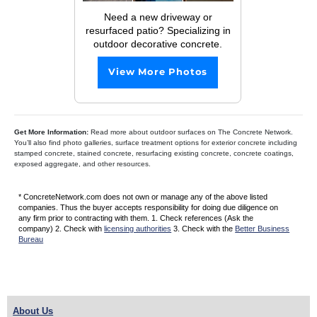
Need a new driveway or
resurfaced patio? Specializing in
outdoor decorative concrete.
View More Photos
Get More Information:
Read more about outdoor surfaces on The Concrete Network.
You’ll also find photo galleries, surface treatment options for exterior concrete including
stamped concrete, stained concrete, resurfacing existing concrete, concrete coatings,
exposed aggregate, and other resources.
* ConcreteNetwork.com does not own or manage any of the above listed
companies. Thus the buyer accepts responsibility for doing due diligence on
any firm prior to contracting with them. 1. Check references (Ask the
company) 2. Check with
licensing authorities
3. Check with the
Better Business
Bureau
About Us