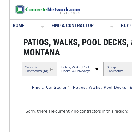
HOME
FIND A CONTRACTOR
BUY 
PATIOS, WALKS, POOL DECKS
MONTANA
Concrete
Patios, Walks, Pool
Stamped
Contractors (All)
Decks, & Driveways
Contractors
Find a Contractor
>
Patios, Walks, Pool Decks, 
(Sorry, there are currently no contractors in this region)