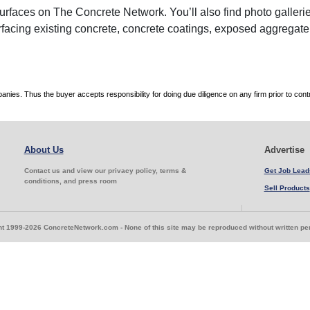
faces on The Concrete Network. You’ll also find photo galleries
rfacing existing concrete, concrete coatings, exposed aggregate
es. Thus the buyer accepts responsibility for doing due diligence on any firm prior to con
About Us
Advertise
Contact us and view our privacy policy, terms &
Get Job Lead
conditions, and press room
Sell Products
t 1999-2026 ConcreteNetwork.com - None of this site may be reproduced without written p