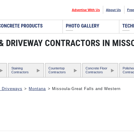
Advertise With Us
About Us
Free
CONCRETE PRODUCTS
PHOTO GALLERY
TECH
, & DRIVEWAY CONTRACTORS IN MIS
Staining
Countertop
Concrete Floor
Polishe
Contractors
Contractors
Contractors
Contrac
& Driveways
>
Montana
> Missoula-Great Falls and Western