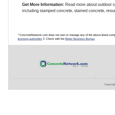
Get More Information:
Read more about outdoor sur
including stamped concrete, stained concrete, resu
* ConcreteNetwork.com does not own or manage any of the above listed compani
licensing authorities
3. Check with the
Better Business Bureau
Copyrigh