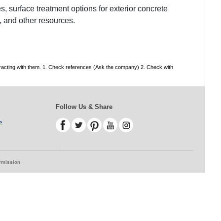
, surface treatment options for exterior concrete
, and other resources.
tracting with them. 1. Check references (Ask the company) 2. Check with
Follow Us & Share
s
ermission