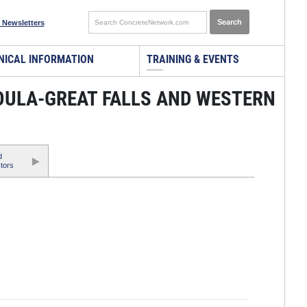
 Newsletters
NICAL INFORMATION
TRAINING & EVENTS
SOULA-GREAT FALLS AND WESTERN
d
tors