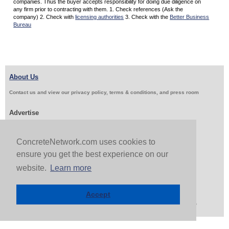
companies. Thus the buyer accepts responsibility for doing due diligence on
any firm prior to contracting with them. 1. Check references (Ask the
company) 2. Check with
licensing authorities
3. Check with the
Better Business
Bureau
About Us
Contact us and view our privacy policy, terms & conditions, and press room
Advertise
Get Job Leads
Sell Products
ConcreteNetwork.com uses cookies to
ensure you get the best experience on our
Follow Us & Share
website.
Learn more
Accept
Copyright 1999-2026 ConcreteNetwork.com - None of this site may be reproduced without written
permission