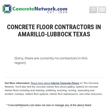
CONCRETE FLOOR CONTRACTORS IN
AMARILLO-LUBBOCK TEXAS
(Sorry, there are currently no contractors in this
region)
Get More Information:
Read more about
Interior Concrete Floors
on The Concrete
Network. You’ll also find the concrete interior floor photo gallery, options for concrete
interior floors including acid staining, polishing, texturing, scoring, sawcutting and
borders, overlays, radiant floor systems, interior floor maintenance, and other resources.
* ConcreteNetwork.com does not own or manage any of the above listed