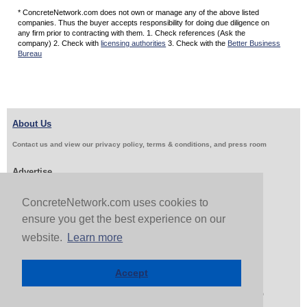
* ConcreteNetwork.com does not own or manage any of the above listed
companies. Thus the buyer accepts responsibility for doing due diligence on
any firm prior to contracting with them. 1. Check references (Ask the
company) 2. Check with
licensing authorities
3. Check with the
Better Business
Bureau
About Us
Contact us and view our privacy policy, terms & conditions, and press room
Advertise
Get Job Leads
Sell Products
ConcreteNetwork.com uses cookies to
ensure you get the best experience on our
website.
Learn more
Follow Us & Share
Accept
Copyright 1999-2026 ConcreteNetwork.com - None of this site may be reproduced without written
permission