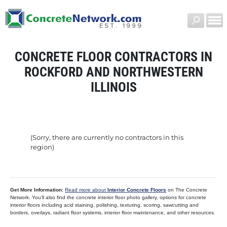
CONCRETE FLOOR CONTRACTORS IN
ROCKFORD AND NORTHWESTERN
ILLINOIS
(Sorry, there are currently no contractors in this
region)
Get More Information:
Read more about
Interior Concrete Floors
on The Concrete
Network. You’ll also find the concrete interior floor photo gallery, options for concrete
interior floors including acid staining, polishing, texturing, scoring, sawcutting and
borders, overlays, radiant floor systems, interior floor maintenance, and other resources.