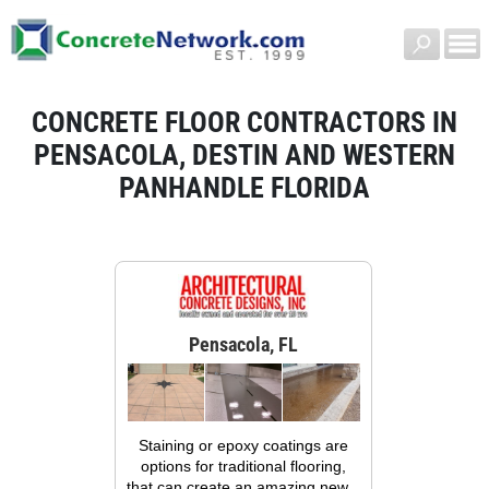
CONCRETE FLOOR CONTRACTORS IN
PENSACOLA, DESTIN AND WESTERN
PANHANDLE FLORIDA
Pensacola, FL
Staining or epoxy coatings are
options for traditional flooring,
that can create an amazing new...