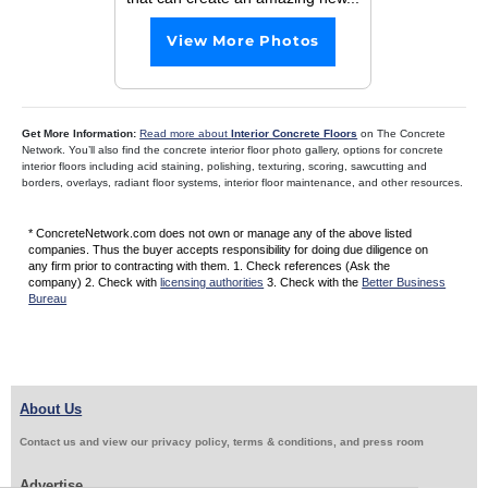
View More Photos
Get More Information:
Read more about
Interior Concrete Floors
on The Concrete
Network. You’ll also find the concrete interior floor photo gallery, options for concrete
interior floors including acid staining, polishing, texturing, scoring, sawcutting and
borders, overlays, radiant floor systems, interior floor maintenance, and other resources.
* ConcreteNetwork.com does not own or manage any of the above listed
companies. Thus the buyer accepts responsibility for doing due diligence on
any firm prior to contracting with them. 1. Check references (Ask the
company) 2. Check with
licensing authorities
3. Check with the
Better Business
Bureau
About Us
Contact us and view our privacy policy, terms & conditions, and press room
Advertise