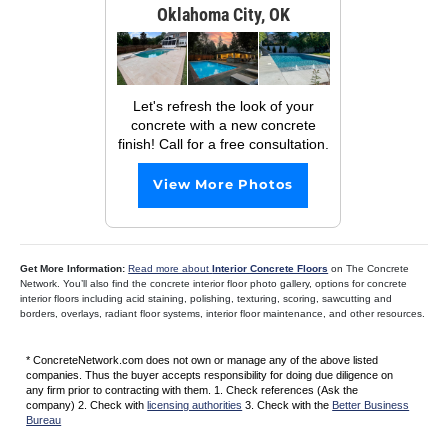
Oklahoma City, OK
Let's refresh the look of your
concrete with a new concrete
finish! Call for a free consultation.
View More Photos
Get More Information:
Read more about
Interior Concrete Floors
on The Concrete
Network. You’ll also find the concrete interior floor photo gallery, options for concrete
interior floors including acid staining, polishing, texturing, scoring, sawcutting and
borders, overlays, radiant floor systems, interior floor maintenance, and other resources.
* ConcreteNetwork.com does not own or manage any of the above listed
companies. Thus the buyer accepts responsibility for doing due diligence on
any firm prior to contracting with them. 1. Check references (Ask the
company) 2. Check with
licensing authorities
3. Check with the
Better Business
Bureau