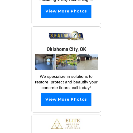
View More Photos
Oklahoma City, OK
We specialize in solutions to
restore, protect and beautify your
concrete floors, call today!
View More Photos