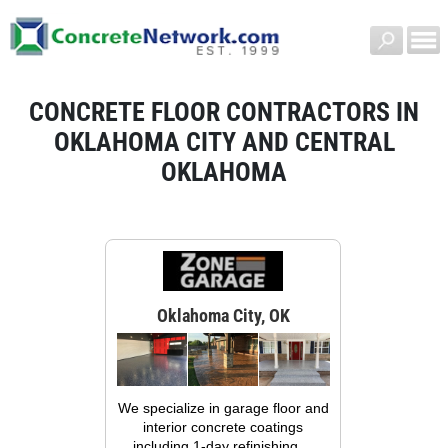
CONCRETE FLOOR CONTRACTORS IN
OKLAHOMA CITY AND CENTRAL
OKLAHOMA
Oklahoma City, OK
We specialize in garage floor and
interior concrete coatings
including 1-day refinishing,...