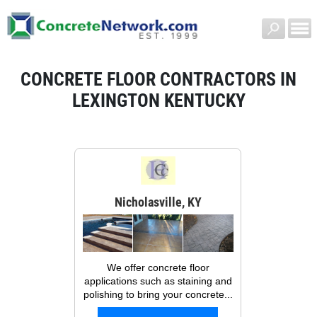
CONCRETE FLOOR CONTRACTORS IN
LEXINGTON KENTUCKY
Nicholasville, KY
We offer concrete floor
applications such as staining and
polishing to bring your concrete...