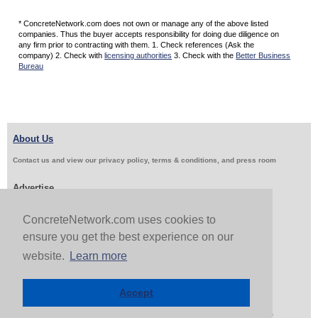
* ConcreteNetwork.com does not own or manage any of the above listed
companies. Thus the buyer accepts responsibility for doing due diligence on
any firm prior to contracting with them. 1. Check references (Ask the
company) 2. Check with
licensing authorities
3. Check with the
Better Business
Bureau
About Us
Contact us and view our privacy policy, terms & conditions, and press room
Advertise
Get Job Leads
Sell Products
ConcreteNetwork.com uses cookies to
ensure you get the best experience on our
website.
Learn more
Follow Us & Share
Accept
Copyright 1999-2026 ConcreteNetwork.com - None of this site may be reproduced without written