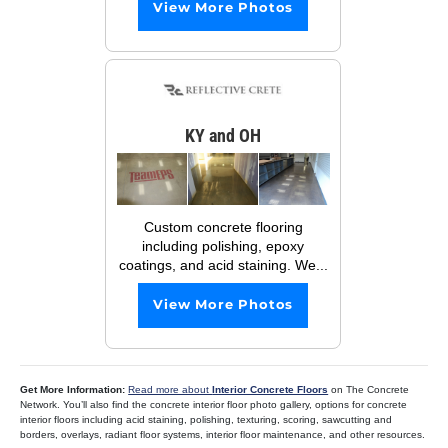
View More Photos
KY and OH
Custom concrete flooring
including polishing, epoxy
coatings, and acid staining. We...
View More Photos
Get More Information:
Read more about
Interior Concrete Floors
on The Concrete
Network. You’ll also find the concrete interior floor photo gallery, options for concrete
interior floors including acid staining, polishing, texturing, scoring, sawcutting and
borders, overlays, radiant floor systems, interior floor maintenance, and other resources.