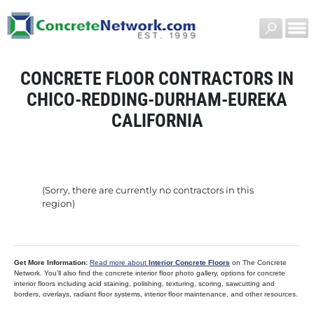
CONCRETE FLOOR CONTRACTORS IN
CHICO-REDDING-DURHAM-EUREKA
CALIFORNIA
(Sorry, there are currently no contractors in this
region)
Get More Information:
Read more about
Interior Concrete Floors
on The Concrete
Network. You’ll also find the concrete interior floor photo gallery, options for concrete
interior floors including acid staining, polishing, texturing, scoring, sawcutting and
borders, overlays, radiant floor systems, interior floor maintenance, and other resources.