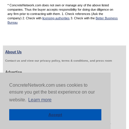
* ConcreteNetwork.com does not own or manage any of the above listed
companies. Thus the buyer accepts responsibility for doing due diligence on
any firm prior to contracting with them. 1. Check references (Ask the
company) 2. Check with
licensing authorities
3. Check with the
Better Business
Bureau
About Us
Contact us and view our privacy policy, terms & conditions, and press room
Advertise
Get Job Leads
Sell Products
ConcreteNetwork.com uses cookies to
ensure you get the best experience on our
website.
Learn more
Follow Us & Share
Accept
Copyright 1999-2026 ConcreteNetwork.com - None of this site may be reproduced without written
permission