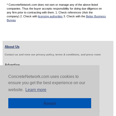
* ConcreteNetwork.com does not own or manage any of the above listed
companies. Thus the buyer accepts responsibility for doing due diligence on
any firm prior to contracting with them. 1. Check references (Ask the
company) 2. Check with
licensing authorities
3. Check with the
Better Business
Bureau
About Us
Contact us and view our privacy policy, terms & conditions, and press room
Advertise
Get Job Leads
Sell Products
ConcreteNetwork.com uses cookies to
ensure you get the best experience on our
website.
Learn more
Follow Us & Share
Accept
Copyright 1999-2026 ConcreteNetwork.com - None of this site may be reproduced without written
permission