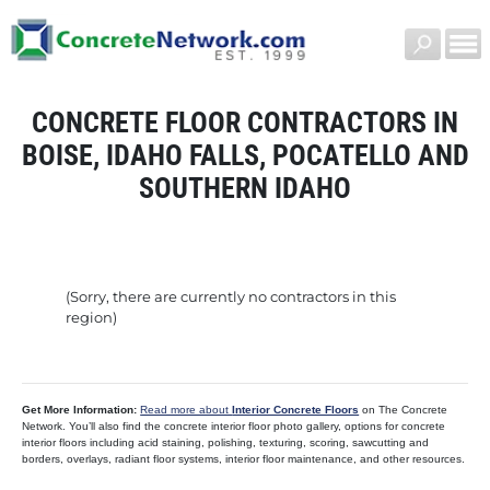
CONCRETE FLOOR CONTRACTORS IN
BOISE, IDAHO FALLS, POCATELLO AND
SOUTHERN IDAHO
(Sorry, there are currently no contractors in this
region)
Get More Information:
Read more about
Interior Concrete Floors
on The Concrete
Network. You’ll also find the concrete interior floor photo gallery, options for concrete
interior floors including acid staining, polishing, texturing, scoring, sawcutting and
borders, overlays, radiant floor systems, interior floor maintenance, and other resources.