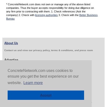
* ConcreteNetwork.com does not own or manage any of the above listed
companies. Thus the buyer accepts responsibility for doing due diligence on
any firm prior to contracting with them. 1. Check references (Ask the
company) 2. Check with
licensing authorities
3. Check with the
Better Business
Bureau
About Us
Contact us and view our privacy policy, terms & conditions, and press room
Advertise
Get Job Leads
Sell Products
ConcreteNetwork.com uses cookies to
ensure you get the best experience on our
website.
Learn more
Follow Us & Share
Accept
Copyright 1999-2026 ConcreteNetwork.com - None of this site may be reproduced without written
permission