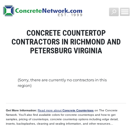
CONCRETE COUNTERTOP
CONTRACTORS IN RICHMOND AND
PETERSBURG VIRGINIA
(Sorry, there are currently no contractors in this
region)
Get More Information:
Read more about
Concrete Countertops
on The Concrete
Network. You’ll also find available colors for concrete countertops and how to get
samples, pricing of countertops, concrete countertop options including edge detail,
inserts, backsplashes, cleaning and sealing information, and other resources…