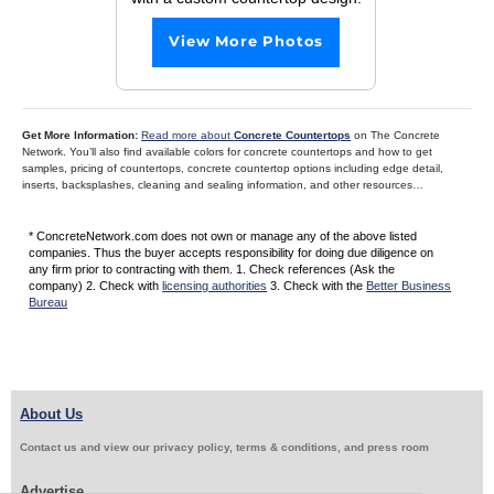
View More Photos
Get More Information:
Read more about
Concrete Countertops
on The Concrete
Network. You’ll also find available colors for concrete countertops and how to get
samples, pricing of countertops, concrete countertop options including edge detail,
inserts, backsplashes, cleaning and sealing information, and other resources…
* ConcreteNetwork.com does not own or manage any of the above listed
companies. Thus the buyer accepts responsibility for doing due diligence on
any firm prior to contracting with them. 1. Check references (Ask the
company) 2. Check with
licensing authorities
3. Check with the
Better Business
Bureau
About Us
Contact us and view our privacy policy, terms & conditions, and press room
Advertise