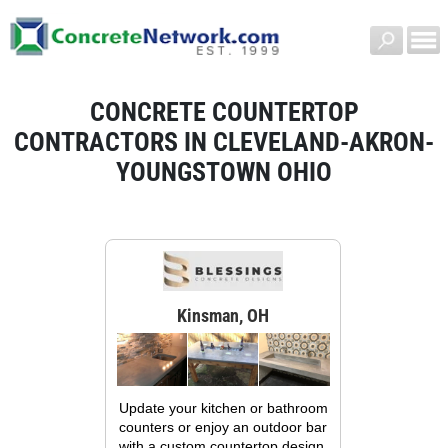
CONCRETE COUNTERTOP
CONTRACTORS IN CLEVELAND-AKRON-
YOUNGSTOWN OHIO
Kinsman, OH
Update your kitchen or bathroom
counters or enjoy an outdoor bar
with a custom countertop design.