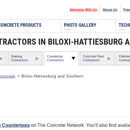
Advertise With Us
About Us
Free
CONCRETE PRODUCTS
PHOTO GALLERY
TECH
ACTORS IN BILOXI-HATTIESBURG A
Staining
Countertop
Concrete Floor
Polishe
Contractors
Contractors
Contractors
Contrac
sissippi
> Biloxi-Hattiesburg and Southern
e Countertops
on The Concrete Network. You’ll also find availa