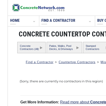
HOME
FIND A CONTRACTOR
BUY 
CONCRETE COUNTERTOP CONTR
Concrete
Patios, Walks, Pool
Stamped
Contractors (All)
Decks, & Driveways
Contractors
Find a Contractor
>
Countertop Contractors
>
Mis
(Sorry, there are currently no contractors in this region)
Get More Information:
Read more about
Concret