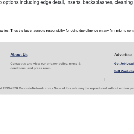
p options including edge detail, inserts, backsplashes, cleanin
es. Thus the buyer accepts responsibility for doing due diligence on any firm prior to con
About Us
Advertise
Contact us and view our privacy policy, terms &
Get Job Lead
conditions, and press room
Sell Products
t 1999-2026 ConcreteNetwork.com - None of this site may be reproduced without written p