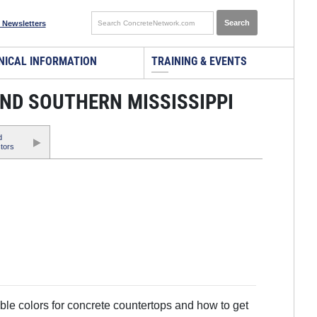
 Newsletters
NICAL INFORMATION
TRAINING & EVENTS
ND SOUTHERN MISSISSIPPI
d
tors
ble colors for concrete countertops and how to get