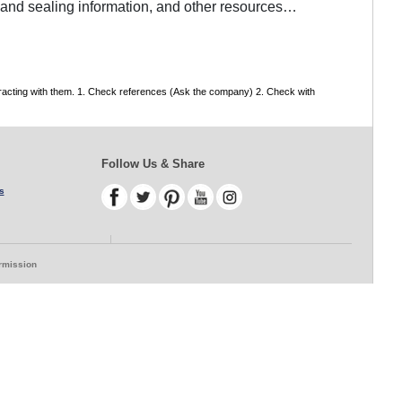
g and sealing information, and other resources…
tracting with them. 1. Check references (Ask the company) 2. Check with
Follow Us & Share
s
ermission