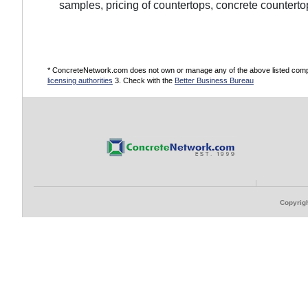
samples, pricing of countertops, concrete counterto
* ConcreteNetwork.com does not own or manage any of the above listed compani
licensing authorities
3. Check with the
Better Business Bureau
Copyrigh