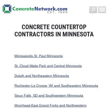
CONCRETE COUNTERTOP
CONTRACTORS IN MINNESOTA
Minneapolis-St. Paul Minnesota
St. Cloud-Waite Park and Central Minnesota
Duluth and Northeastern Minnesota
Rochester-La Crosse, WI and Southeastern Minnesota
Sioux Falls, SD and Southwestern Minnesota
Moorhead-East Grand Forks and Northwestern