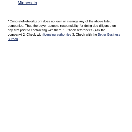
Minnesota
* ConcreteNetwork.com does not own or manage any of the above listed
companies. Thus the buyer accepts responsibility for doing due diligence on
any firm prior to contracting with them. 1. Check references (Ask the
company) 2. Check with
licensing authorities
3. Check with the
Better Business
Bureau