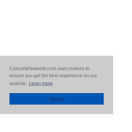
ConcreteNetwork.com uses cookies to
ensure you get the best experience on our
website.
Learn more
Accept