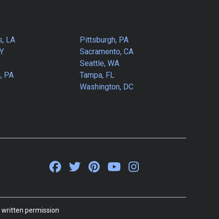
s, LA
Pittsburgh, PA
NY
Sacramento, CA
Seattle, WA
, PA
Tampa, FL
Washington, DC
 written permission