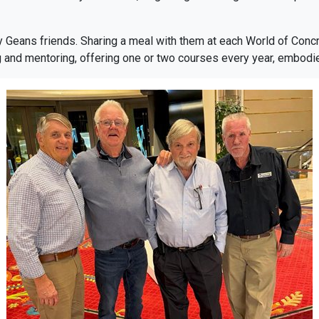
y Geans friends. Sharing a meal with them at each World of Con
 and mentoring, offering one or two courses every year, embodie