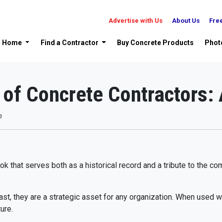
Advertise with Us
About Us
Fre
Home
Find a Contractor
Buy Concrete Products
Phot
of Concrete Contractors: 
m
 that serves both as a historical record and a tribute to the co
ast, they are a strategic asset for any organization. When used we
ure.