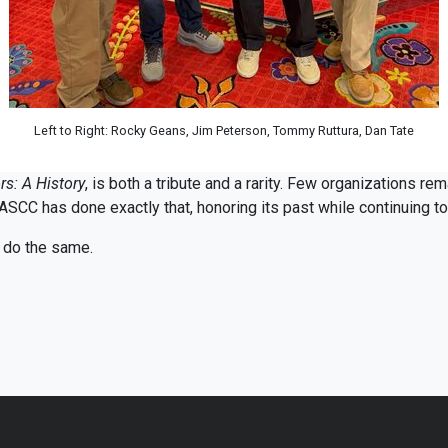
Left to Right: Rocky Geans, Jim Peterson, Tommy Ruttura, Dan Tate
s: A History
, is both a tribute and a rarity. Few organizations rem
ASCC has done exactly that, honoring its past while continuing to 
o do the same.