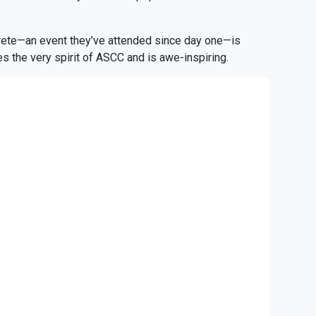
crete—an event they’ve attended since day one—is
s the very spirit of ASCC and is awe-inspiring.