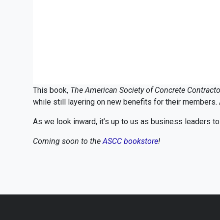
This book,
The American Society of Concrete Contractor
while still layering on new benefits for their members. 
As we look inward, it’s up to us as business leaders t
Coming soon to the
ASCC bookstore
!