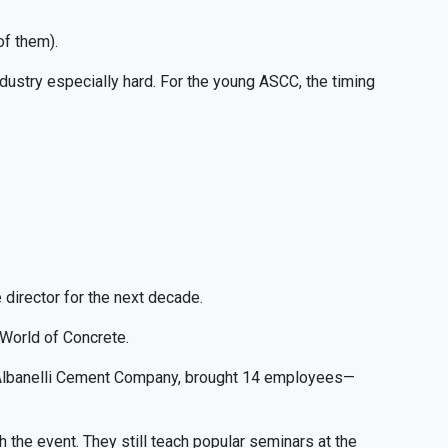
of them).
dustry especially hard. For the young ASCC, the timing
director for the next decade.
 World of Concrete.
of Albanelli Cement Company, brought 14 employees—
th the event. They still teach popular seminars at the