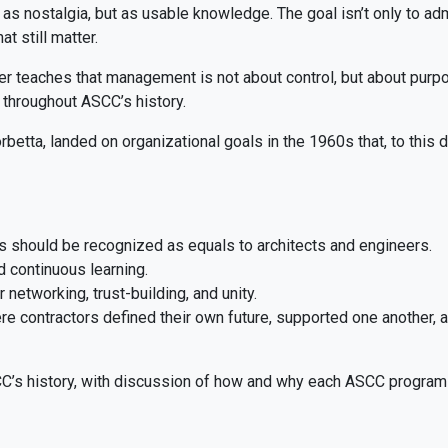
t as nostalgia, but as usable knowledge. The goal isn’t only to ad
at still matter.
er teaches that management is not about control, but about purp
 throughout ASCC’s history.
etta, landed on organizational goals in the 1960s that, to this da
s should be recognized as equals to architects and engineers.
 continuous learning.
networking, trust-building, and unity.
contractors defined their own future, supported one another, 
C’s history, with discussion of how and why each ASCC program