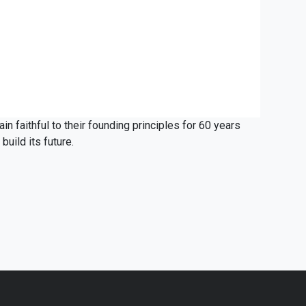
ain faithful to their founding principles for 60 years
build its future.