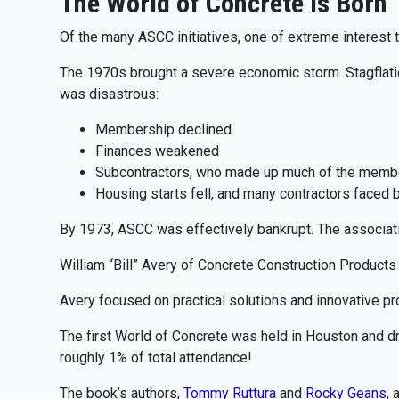
The World of Concrete Is Born
Of the many ASCC initiatives, one of extreme interest
The 1970s brought a severe economic storm. Stagflation
was disastrous:
Membership declined
Finances weakened
Subcontractors, who made up much of the member
Housing starts fell, and many contractors faced 
By 1973, ASCC was effectively bankrupt. The associatio
William “Bill” Avery of Concrete Construction Product
Avery focused on practical solutions and innovative pr
The first World of Concrete was held in Houston and 
roughly 1% of total attendance!
The book’s authors,
Tommy Ruttura
and
Rocky Geans
, 