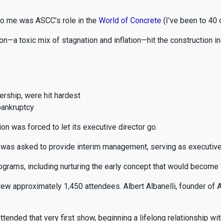
 to me was ASCC’s role in the
World of Concrete
(I’ve been to 40 
—a toxic mix of stagnation and inflation—hit the construction in
ship, were hit hardest
bankruptcy
n was forced to let its executive director go.
s was asked to provide interim management, serving as executive 
ograms, including nurturing the early concept that would become
drew approximately 1,450 attendees. Albert Albanelli, founder 
attended that very first show, beginning a lifelong relationship wi