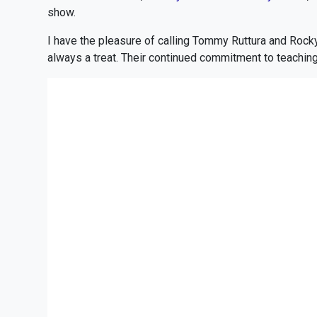
show.
I have the pleasure of calling Tommy Ruttura and Rock
always a treat. Their continued commitment to teaching