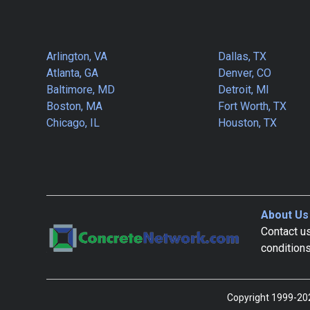
Arlington, VA
Dallas, TX
Atlanta, GA
Denver, CO
Baltimore, MD
Detroit, MI
Boston, MA
Fort Worth, TX
Chicago, IL
Houston, TX
About Us
Contact us
condition
Copyright 1999-202