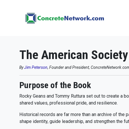
The American Society 
By
Jim Peterson
, Founder and President, ConcreteNetwork.co
Purpose of the Book
Rocky Geans and Tommy Ruttura set out to create a book
shared values, professional pride, and resilience.
Historical records are far more than an archive of the p
shape identity, guide leadership, and strengthen the fut