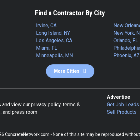
Find a Contractor By City
Irvine, CA
New Orlean
Long Island, NY
New York, 
Los Angeles, CA
Orlando, FL
Miami, FL
Philadelphia
Minneapolis, MN
Phoenix, AZ
More Cities
Advertise
 and view our privacy policy, terms &
Get Job Leads
s, and press room
Sell Products
6 ConcreteNetwork.com - None of this site may be reproduced without