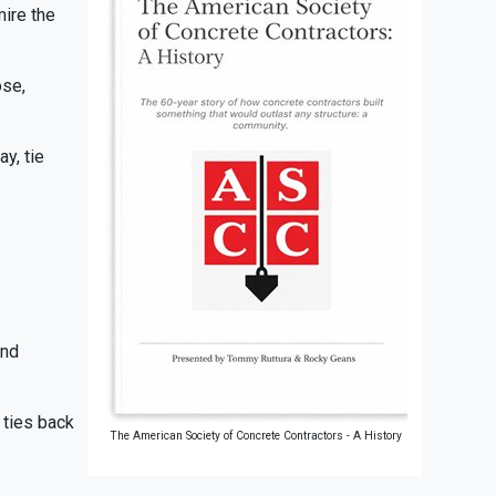
mire the
ose,
y, tie
and
 ties back
The American Society of Concrete Contractors - A History