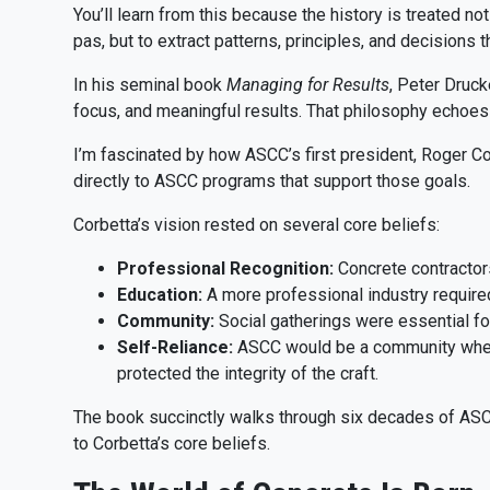
You’ll learn from this because the history is treated no
pas, but to extract patterns, principles, and decisions th
In his seminal book
Managing for Results
, Peter Druck
focus, and meaningful results. That philosophy echoes
I’m fascinated by how ASCC’s first president, Roger Corb
directly to ASCC programs that support those goals.
Corbetta’s vision rested on several core beliefs:
Professional Recognition:
Concrete contractor
Education:
A more professional industry required
Community:
Social gatherings were essential for 
Self-Reliance:
ASCC would be a community where 
protected the integrity of the craft.
The book succinctly walks through six decades of ASC
to Corbetta’s core beliefs.