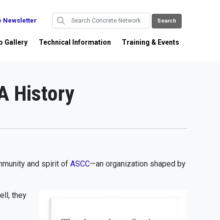
e Newsletter
o Gallery
Technical Information
Training & Events
A History
mmunity and spirit of
ASCC
—an organization shaped by
ll, they