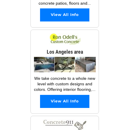
concrete patios, floors and...
View All Info
Los Angeles area
We take concrete to a whole new
level with custom designs and
colors. Offering interior flooring,...
View All Info