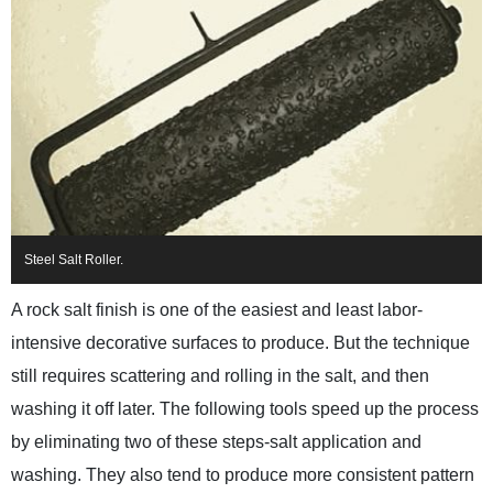
Steel Salt Roller.
A rock salt finish is one of the easiest and least labor-
intensive decorative surfaces to produce. But the technique
still requires scattering and rolling in the salt, and then
washing it off later. The following tools speed up the process
by eliminating two of these steps-salt application and
washing. They also tend to produce more consistent pattern