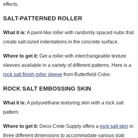
effects.
SALT-PATTERNED ROLLER
What it is:
A paint-like roller with randomly spaced nubs that
create salt-sized indentations in the concrete surface.
Where to get it:
Get a roller with interchangeable texture
sleeves available in a variety of different patterns. Here is a
rock salt finish roller sleeve
from Butterfield Color.
ROCK SALT EMBOSSING SKIN
What it is:
A polyurethane texturing skin with a rock salt
pattern.
Where to get it:
Deco-Crete Supply offers a
rock salt skin
in
three different dimensions to accommodate various slab