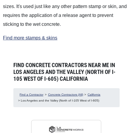
sizes. It's used just like any other pattern stamp or skin, and
requires the application of a release agent to prevent
sticking to the wet concrete.
Find more stamps & skins
FIND CONCRETE CONTRACTORS NEAR ME IN
LOS ANGELES AND THE VALLEY (NORTH OF I-
105 WEST OF I-605) CALIFORNIA
Find a Contractor
>
Concrete Contractors (All)
>
California
> Los Angeles and the Valley (North of I-105 West of I-605)