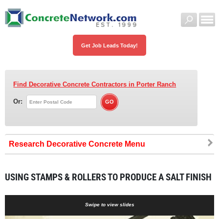
Get Job Leads Today!
Find Decorative Concrete Contractors
in Porter Ranch
Or:
Research Decorative Concrete
USING STAMPS & ROLLERS TO PRODUCE A SALT FINISH
Swipe to view slides