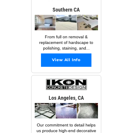
Southern CA
From full on removal &
replacement of hardscape to
polishing, staining, and...
View All Info
Los Angeles, CA
Our commitment to detail helps
us produce high-end decorative