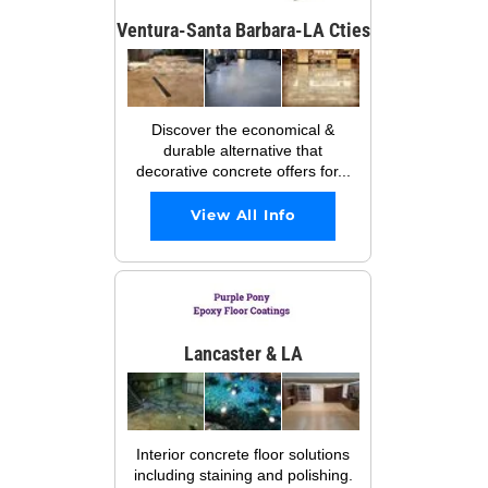
Ventura-Santa Barbara-LA Cties
Discover the economical &
durable alternative that
decorative concrete offers for...
View All Info
Lancaster & LA
Interior concrete floor solutions
including staining and polishing.