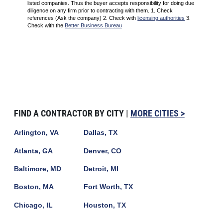
listed companies. Thus the buyer accepts responsibility for doing due
diligence on any firm prior to contracting with them. 1. Check
references (Ask the company) 2. Check with
licensing authorities
3.
Check with the
Better Business Bureau
FIND A CONTRACTOR BY CITY |
MORE CITIES >
Arlington, VA
Dallas, TX
Atlanta, GA
Denver, CO
Baltimore, MD
Detroit, MI
Boston, MA
Fort Worth, TX
Chicago, IL
Houston, TX