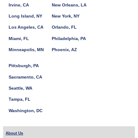
Irvine, CA
New Orleans, LA
Long Island, NY
New York, NY
Los Angeles, CA
Orlando, FL
Miami, FL
Philadelphia, PA
Minneapolis, MN
Phoenix, AZ
Pittsburgh, PA
Sacramento, CA
Seattle, WA
Tampa, FL
Washington, DC
About Us