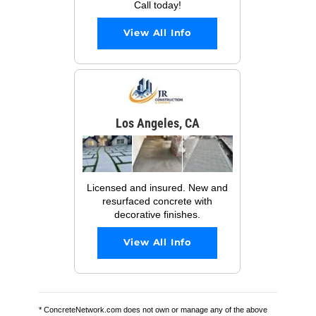
Call today!
View All Info
Los Angeles, CA
Licensed and insured. New and
resurfaced concrete with
decorative finishes.
View All Info
* ConcreteNetwork.com does not own or manage any of the above