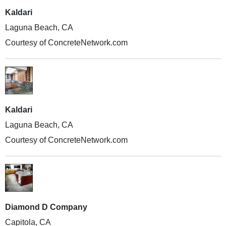
Kaldari
Laguna Beach, CA
Courtesy of ConcreteNetwork.com
Kaldari
Laguna Beach, CA
Courtesy of ConcreteNetwork.com
Diamond D Company
Capitola, CA