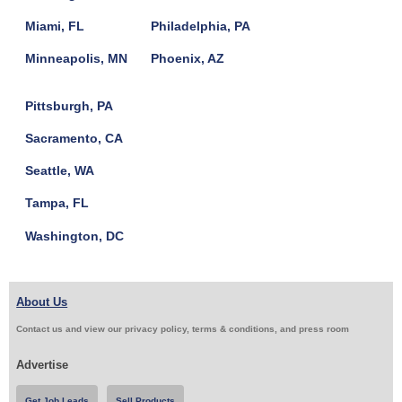
Miami, FL
Philadelphia, PA
Minneapolis, MN
Phoenix, AZ
Pittsburgh, PA
Sacramento, CA
Seattle, WA
Tampa, FL
Washington, DC
About Us
Contact us and view our privacy policy, terms & conditions, and press room
Advertise
Get Job Leads
Sell Products