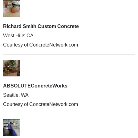
Richard Smith Custom Concrete
West Hills,CA
Courtesy of ConcreteNetwork.com
ABSOLUTEConcreteWorks
Seattle, WA
Courtesy of ConcreteNetwork.com