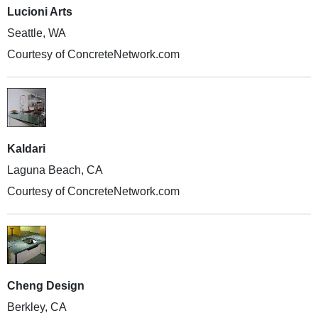
Lucioni Arts
Seattle, WA
Courtesy of ConcreteNetwork.com
Kaldari
Laguna Beach, CA
Courtesy of ConcreteNetwork.com
Cheng Design
Berkley, CA