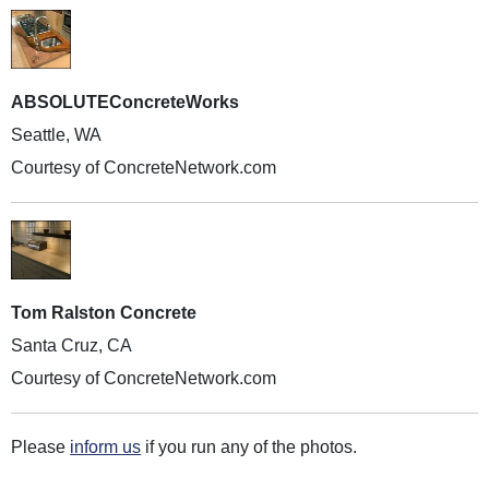
ABSOLUTEConcreteWorks
Seattle, WA
Courtesy of ConcreteNetwork.com
Tom Ralston Concrete
Santa Cruz, CA
Courtesy of ConcreteNetwork.com
Please
inform us
if you run any of the photos.