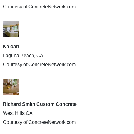
Courtesy of ConcreteNetwork.com
Kaldari
Laguna Beach, CA
Courtesy of ConcreteNetwork.com
Richard Smith Custom Concrete
West Hills,CA
Courtesy of ConcreteNetwork.com