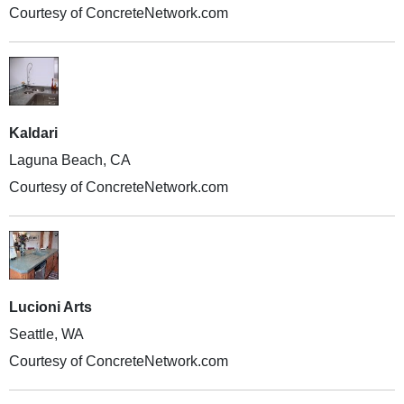
Courtesy of ConcreteNetwork.com
Kaldari
Laguna Beach, CA
Courtesy of ConcreteNetwork.com
Lucioni Arts
Seattle, WA
Courtesy of ConcreteNetwork.com