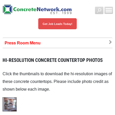
Get Job Leads Today!
Press Room
HI-RESOLUTION CONCRETE COUNTERTOP PHOTOS
Click the thumbnails to download the hi-resolution images of
these concrete countertops. Please include photo credit as
shown below each image.