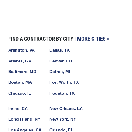
FIND A CONTRACTOR BY CITY |
MORE CITIES >
Arlington, VA
Dallas, TX
Atlanta, GA
Denver, CO
Baltimore, MD
Detroit, MI
Boston, MA
Fort Worth, TX
Chicago, IL
Houston, TX
Irvine, CA
New Orleans, LA
Long Island, NY
New York, NY
Los Angeles, CA
Orlando, FL