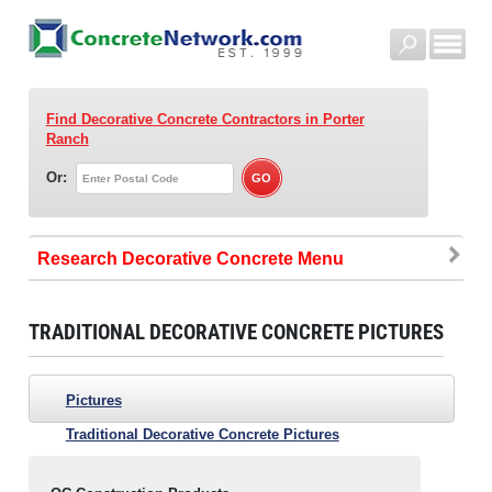
Find Decorative Concrete Contractors
in Porter
Ranch
Or:
Research Decorative Concrete
TRADITIONAL DECORATIVE CONCRETE PICTURES
Pictures
Traditional Decorative Concrete Pictures