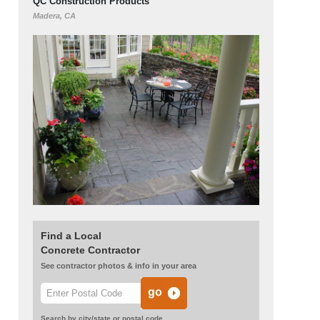
QC Construction Products
Madera, CA
Find a Local
Concrete Contractor
See contractor photos & info in your area
Search by city/state or postal code