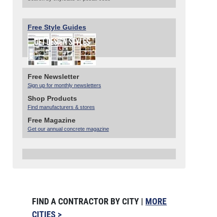
Free Style Guides
Free Newsletter
Sign up for monthly newsletters
Shop Products
Find manufacturers & stores
Free Magazine
Get our annual concrete magazine
FIND A CONTRACTOR BY CITY |
MORE
CITIES >