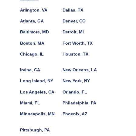
Arlington, VA
Dallas, TX
Atlanta, GA
Denver, CO
Baltimore, MD
Detroit, MI
Boston, MA
Fort Worth, TX
Chicago, IL
Houston, TX
Irvine, CA
New Orleans, LA
Long Island, NY
New York, NY
Los Angeles, CA
Orlando, FL
Miami, FL
Philadelphia, PA
Minneapolis, MN
Phoenix, AZ
Pittsburgh, PA