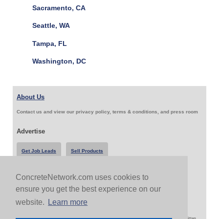
Sacramento, CA
Seattle, WA
Tampa, FL
Washington, DC
About Us
Contact us and view our privacy policy, terms & conditions, and press room
Advertise
Get Job Leads
Sell Products
ConcreteNetwork.com uses cookies to
Follow Us & Share
ensure you get the best experience on our
website.
Learn more
Copyright 1999-2026 ConcreteNetwork.com - None of this site may be reproduced without written