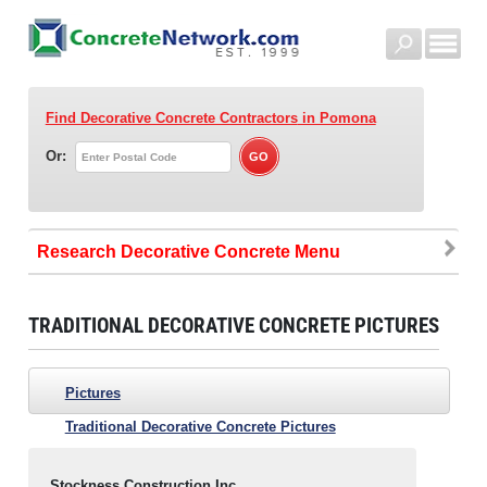
Find Decorative Concrete Contractors
in Pomona
Or:
Research Decorative Concrete
TRADITIONAL DECORATIVE CONCRETE PICTURES
Pictures
Traditional Decorative Concrete Pictures
Stockness Construction Inc