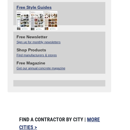
Free Style Guides
Free Newsletter
Sign up for monthly newsletters
Shop Products
Find manufacturers & stores
Free Magazine
Get our annual concrete magazine
FIND A CONTRACTOR BY CITY |
MORE
CITIES >