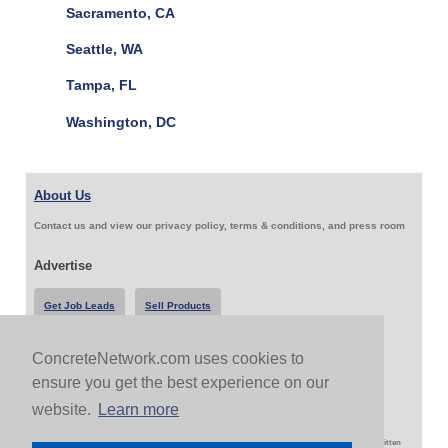
Sacramento, CA
Seattle, WA
Tampa, FL
Washington, DC
About Us
Contact us and view our privacy policy, terms & conditions, and press room
Advertise
Get Job Leads
Sell Products
ConcreteNetwork.com uses cookies to
Follow Us & Share
ensure you get the best experience on our
website.
Learn more
Copyright 1999-2026 ConcreteNetwork.com - None of this site may be reproduced without written