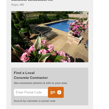
Hugo, MN
Find a Local
Concrete Contractor
See contractor photos & info in your area
Search by city/state or postal code