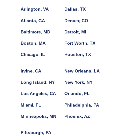
Arlington, VA
Dallas, TX
Atlanta, GA
Denver, CO
Baltimore, MD
Detroit, MI
Boston, MA
Fort Worth, TX
Chicago, IL
Houston, TX
Irvine, CA
New Orleans, LA
Long Island, NY
New York, NY
Los Angeles, CA
Orlando, FL
Miami, FL
Philadelphia, PA
Minneapolis, MN
Phoenix, AZ
Pittsburgh, PA