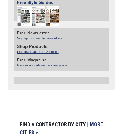
Free Style Guides
Free Newsletter
Sign up for monthly newsletters
Shop Products
Find manufacturers & stores
Free Magazine
Get our annual concrete magazine
FIND A CONTRACTOR BY CITY |
MORE
CITIES >