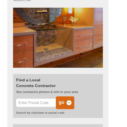
Sequim, WA
Find a Local
Concrete Contractor
See contractor photos & info in your area
Search by city/state or postal code