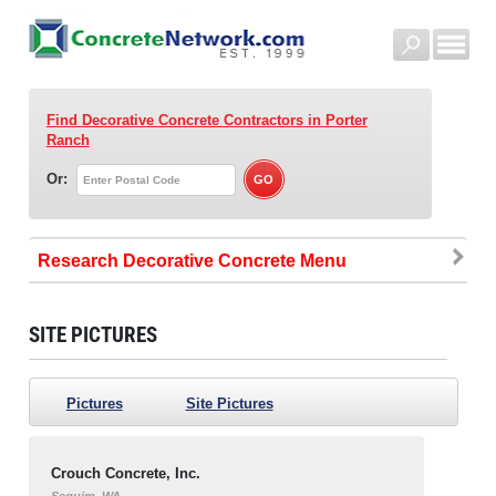
Find Decorative Concrete Contractors
in Porter
Ranch
Or:
Research Decorative Concrete
SITE PICTURES
Pictures
Site Pictures
Crouch Concrete, Inc.