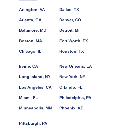
Arlington, VA
Dallas, TX
Atlanta, GA
Denver, CO
Baltimore, MD
Detroit, MI
Boston, MA
Fort Worth, TX
Chicago, IL
Houston, TX
Irvine, CA
New Orleans, LA
Long Island, NY
New York, NY
Los Angeles, CA
Orlando, FL
Miami, FL
Philadelphia, PA
Minneapolis, MN
Phoenix, AZ
Pittsburgh, PA