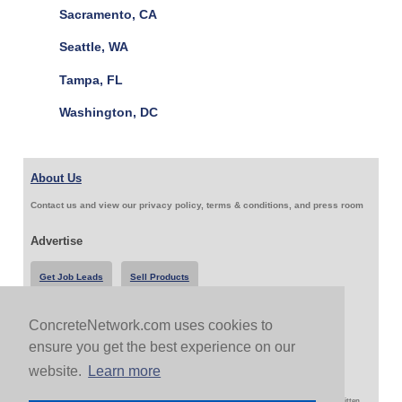
Sacramento, CA
Seattle, WA
Tampa, FL
Washington, DC
About Us
Contact us and view our privacy policy, terms & conditions, and press room
Advertise
Get Job Leads
Sell Products
ConcreteNetwork.com uses cookies to
Follow Us & Share
ensure you get the best experience on our
website.
Learn more
Copyright 1999-2026 ConcreteNetwork.com - None of this site may be reproduced without written