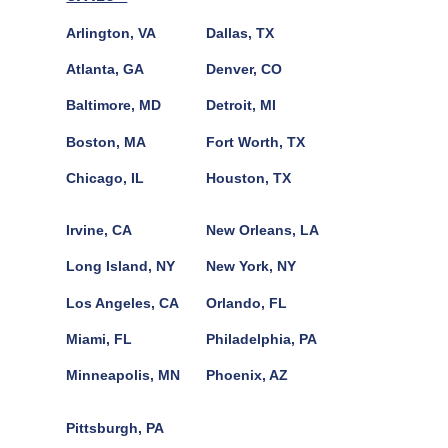
Arlington, VA
Dallas, TX
Atlanta, GA
Denver, CO
Baltimore, MD
Detroit, MI
Boston, MA
Fort Worth, TX
Chicago, IL
Houston, TX
Irvine, CA
New Orleans, LA
Long Island, NY
New York, NY
Los Angeles, CA
Orlando, FL
Miami, FL
Philadelphia, PA
Minneapolis, MN
Phoenix, AZ
Pittsburgh, PA