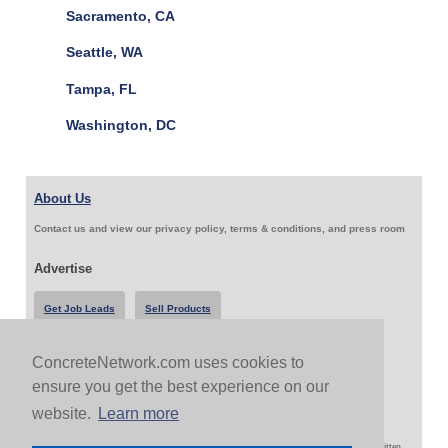
Sacramento, CA
Seattle, WA
Tampa, FL
Washington, DC
About Us
Contact us and view our privacy policy, terms & conditions, and press room
Advertise
Get Job Leads
Sell Products
ConcreteNetwork.com uses cookies to
Follow Us & Share
ensure you get the best experience on our
website.
Learn more
Copyright 1999-2026 ConcreteNetwork.com - None of this site may be reproduced without written