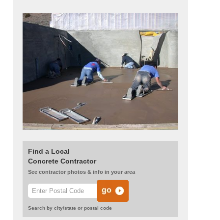
Find a Local
Concrete Contractor
See contractor photos & info in your area
Search by city/state or postal code