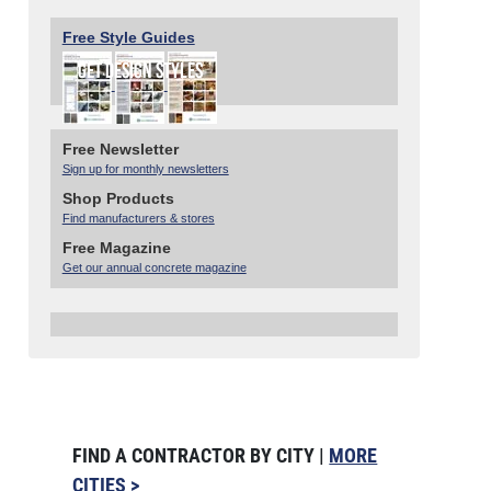
Free Style Guides
Free Newsletter
Sign up for monthly newsletters
Shop Products
Find manufacturers & stores
Free Magazine
Get our annual concrete magazine
FIND A CONTRACTOR BY CITY |
MORE
CITIES >