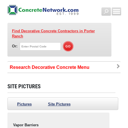
Find Decorative Concrete Contractors
in Porter
Ranch
Or:
Research Decorative Concrete
SITE PICTURES
Pictures
Site Pictures
Vapor Barriers