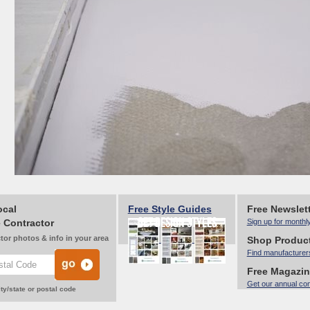
ocal
Free Style Guides
Free Newslet
 Contractor
Sign up for monthl
tor photos & info in your area
Shop Produc
Find manufacturer
Free Magazi
Get our annual co
ty/state or postal code