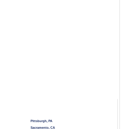
Pittsburgh, PA
Sacramento, CA