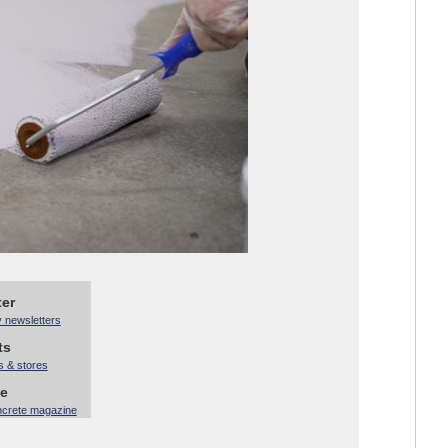
ter
y newsletters
ts
s & stores
ne
ncrete magazine