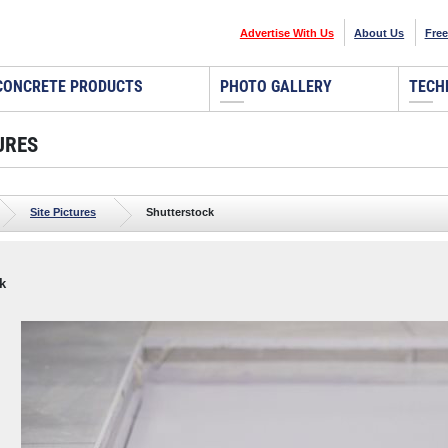
Advertise With Us
About Us
Free
CONCRETE PRODUCTS
PHOTO GALLERY
TECH
URES
Site Pictures
Shutterstock
k