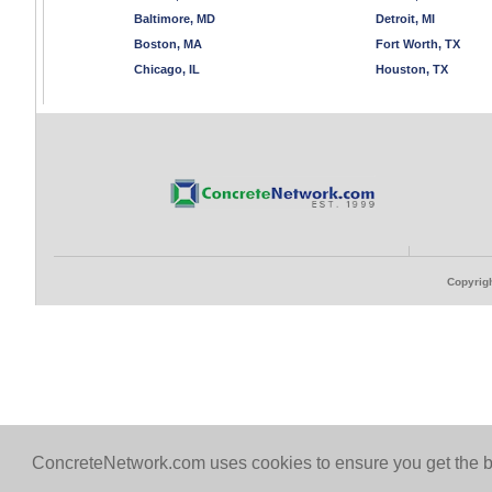
Baltimore, MD
Detroit, MI
Boston, MA
Fort Worth, TX
Chicago, IL
Houston, TX
Copyrigh
ConcreteNetwork.com uses cookies to ensure you get the b