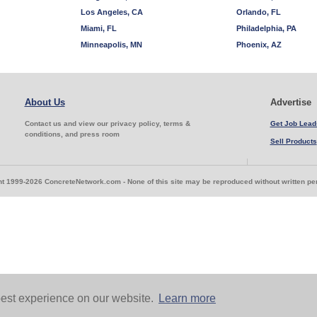
Los Angeles, CA
Orlando, FL
Miami, FL
Philadelphia, PA
Minneapolis, MN
Phoenix, AZ
About Us
Advertise
Contact us and view our privacy policy, terms &
Get Job Lead
conditions, and press room
Sell Products
t 1999-2026 ConcreteNetwork.com - None of this site may be reproduced without written p
est experience on our website.
Learn more