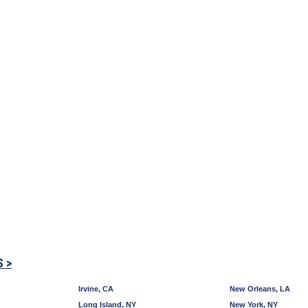
S >
Irvine, CA
New Orleans, LA
Long Island, NY
New York, NY