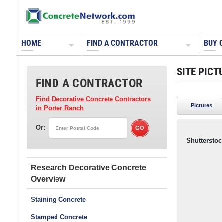
HOME
FIND A CONTRACTOR
BUY 
SITE PICT
FIND A CONTRACTOR
Find Decorative Concrete Contractors
Pictures
in Porter Ranch
Or:
Shutterstoc
Research Decorative Concrete
Staining Concrete
Stamped Concrete