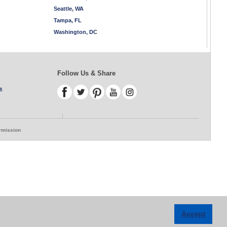
Seattle, WA
Tampa, FL
Washington, DC
Follow Us & Share
s
ermission
Accept