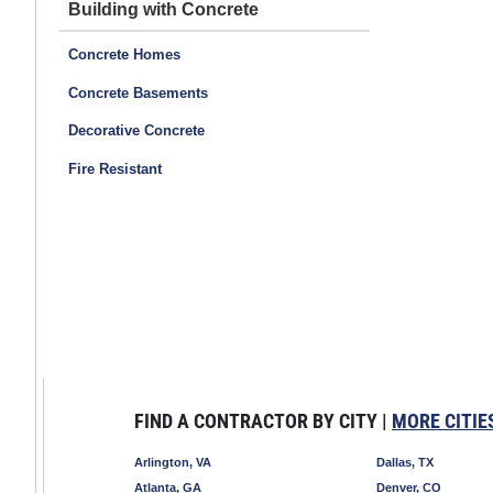
Building with Concrete
Concrete Homes
Concrete Basements
Decorative Concrete
Fire Resistant
FIND A CONTRACTOR BY CITY |
MORE CITIE
Arlington, VA
Dallas, TX
Atlanta, GA
Denver, CO