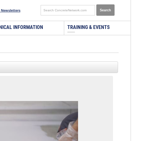
 Newsletters
NICAL INFORMATION
TRAINING & EVENTS