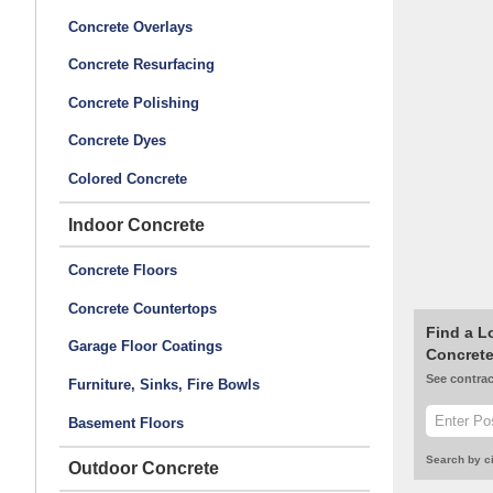
Concrete Overlays
Concrete Resurfacing
Concrete Polishing
Concrete Dyes
Colored Concrete
Indoor Concrete
Concrete Floors
Concrete Countertops
Find a L
Garage Floor Coatings
Concrete
See contrac
Furniture, Sinks, Fire Bowls
Basement Floors
Search by ci
Outdoor Concrete