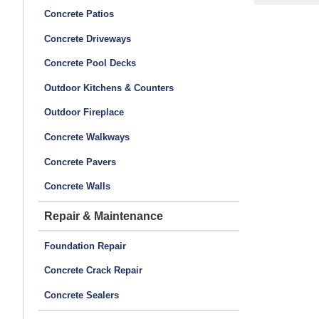
Concrete Patios
Concrete Driveways
Concrete Pool Decks
Outdoor Kitchens & Counters
Outdoor Fireplace
Concrete Walkways
Concrete Pavers
Concrete Walls
Repair & Maintenance
Foundation Repair
Concrete Crack Repair
Concrete Sealers