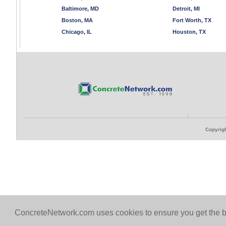
Baltimore, MD
Detroit, MI
Boston, MA
Fort Worth, TX
Chicago, IL
Houston, TX
Copyrigh
ConcreteNetwork.com uses cookies to ensure you get the b