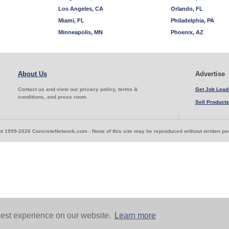
Los Angeles, CA
Orlando, FL
Miami, FL
Philadelphia, PA
Minneapolis, MN
Phoenix, AZ
About Us
Advertise
Contact us and view our privacy policy, terms &
Get Job Lead
conditions, and press room
Sell Products
t 1999-2026 ConcreteNetwork.com - None of this site may be reproduced without written p
est experience on our website.
Learn more