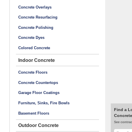
Concrete Overlays
Concrete Resurfacing
Concrete Polishing
Concrete Dyes
Colored Concrete
Indoor Concrete
Concrete Floors
Concrete Countertops
Garage Floor Coatings
Furniture, Sinks, Fire Bowls
Find a L
Basement Floors
Concrete
See contrac
Outdoor Concrete