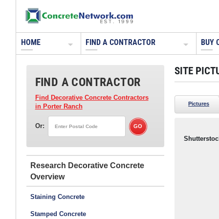
HOME
FIND A CONTRACTOR
BUY 
SITE PICT
FIND A CONTRACTOR
Find Decorative Concrete Contractors
Pictures
in Porter Ranch
Or:
Shutterstoc
Research Decorative Concrete
Staining Concrete
Stamped Concrete