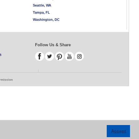
Seattle, WA
Tampa, FL
Washington, DC
Follow Us & Share
s
ermission
Accept