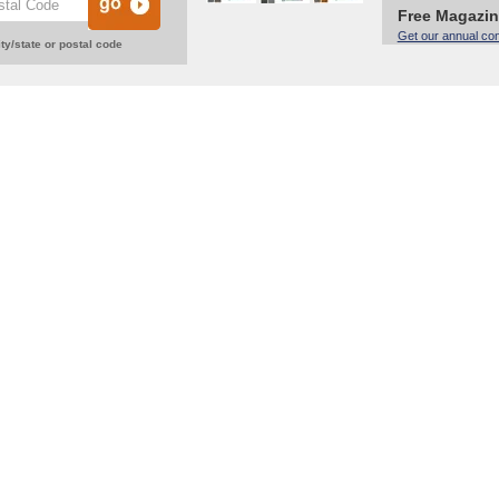
Free Magazi
Get our annual co
ty/state or postal code