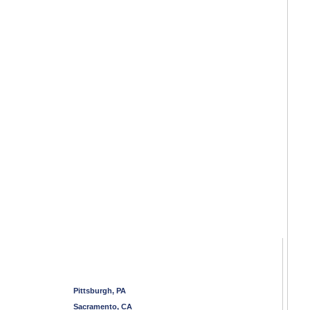
Pittsburgh, PA
Sacramento, CA