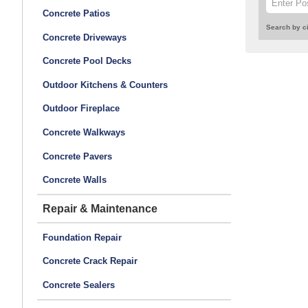
Concrete Patios
Search by ci
Concrete Driveways
Concrete Pool Decks
Outdoor Kitchens & Counters
Outdoor Fireplace
Concrete Walkways
Concrete Pavers
Concrete Walls
Repair & Maintenance
Foundation Repair
Concrete Crack Repair
Concrete Sealers