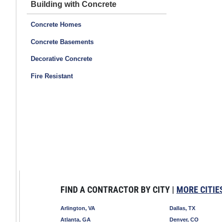
Building with Concrete
Concrete Homes
Concrete Basements
Decorative Concrete
Fire Resistant
FIND A CONTRACTOR BY CITY |
MORE CITIE
Arlington, VA
Dallas, TX
Atlanta, GA
Denver, CO