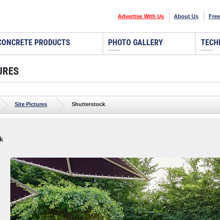
Advertise With Us
About Us
Free
CONCRETE PRODUCTS
PHOTO GALLERY
TECH
URES
Site Pictures
Shutterstock
k