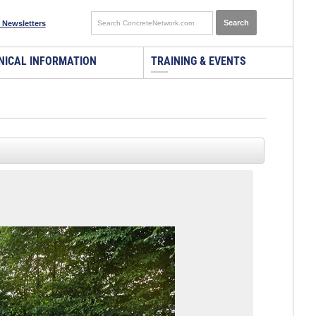
 Newsletters
NICAL INFORMATION
TRAINING & EVENTS