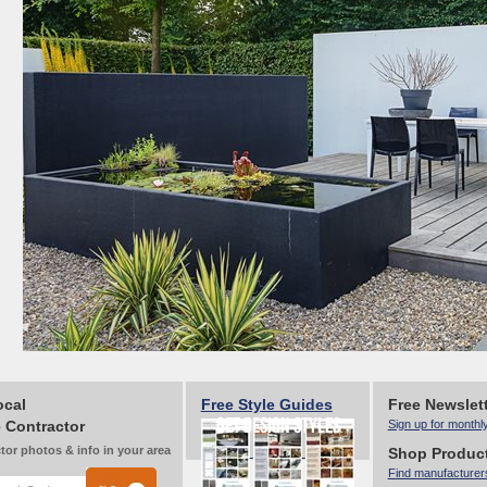
ocal
Free Style Guides
Free Newslet
 Contractor
Sign up for monthl
tor photos & info in your area
Shop Produc
Find manufacturer