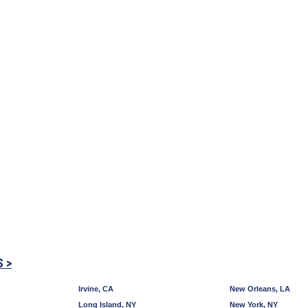
S >
Irvine, CA
New Orleans, LA
Long Island, NY
New York, NY