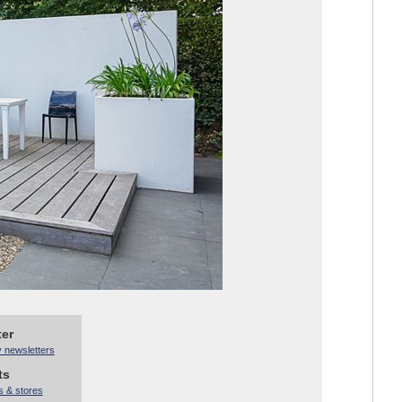
ter
y newsletters
ts
s & stores