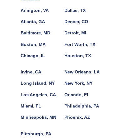
Arlington, VA
Dallas, TX
Atlanta, GA
Denver, CO
Baltimore, MD
Detroit, MI
Boston, MA
Fort Worth, TX
Chicago, IL
Houston, TX
Irvine, CA
New Orleans, LA
Long Island, NY
New York, NY
Los Angeles, CA
Orlando, FL
Miami, FL
Philadelphia, PA
Minneapolis, MN
Phoenix, AZ
Pittsburgh, PA