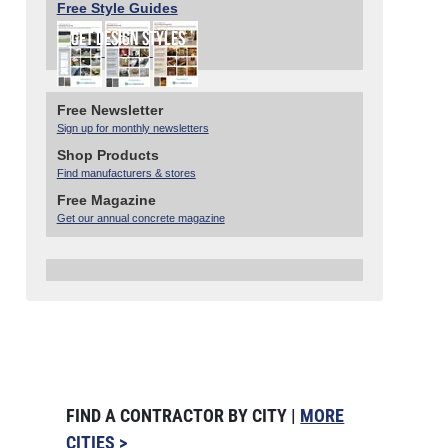
Free Style Guides
Free Newsletter
Sign up for monthly newsletters
Shop Products
Find manufacturers & stores
Free Magazine
Get our annual concrete magazine
FIND A CONTRACTOR BY CITY |
MORE
CITIES >