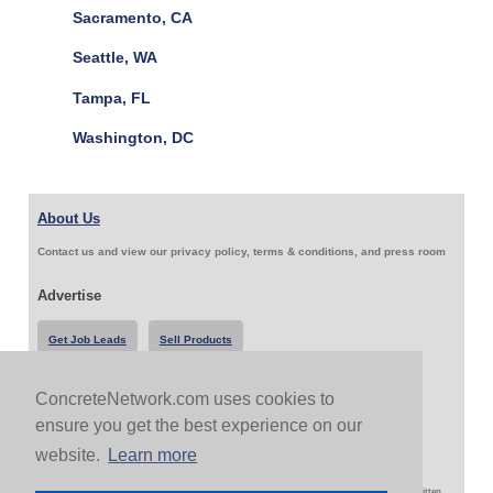
Sacramento, CA
Seattle, WA
Tampa, FL
Washington, DC
About Us
Contact us and view our privacy policy, terms & conditions, and press room
Advertise
Get Job Leads
Sell Products
ConcreteNetwork.com uses cookies to
Follow Us & Share
ensure you get the best experience on our
website.
Learn more
Copyright 1999-2026 ConcreteNetwork.com - None of this site may be reproduced without written