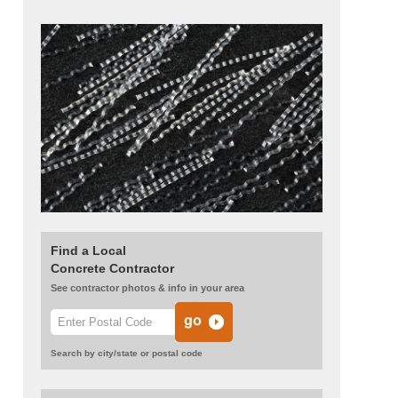
Find a Local
Concrete Contractor
See contractor photos & info in your area
Search by city/state or postal code