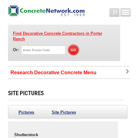
Find Decorative Concrete Contractors
in Porter
Ranch
Or:
Research Decorative Concrete
SITE PICTURES
Pictures
Site Pictures
Shutterstock