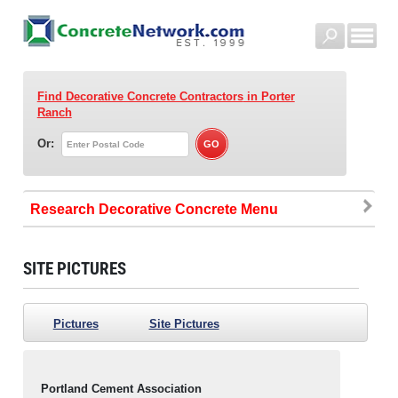
Find Decorative Concrete Contractors
in Porter
Ranch
Or:
Research Decorative Concrete
SITE PICTURES
Pictures
Site Pictures
Portland Cement Association