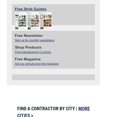
Free Style Guides
Free Newsletter
Sign up for monthly newsletters
Shop Products
Find manufacturers & stores
Free Magazine
Get our annual concrete magazine
FIND A CONTRACTOR BY CITY |
MORE
CITIES >