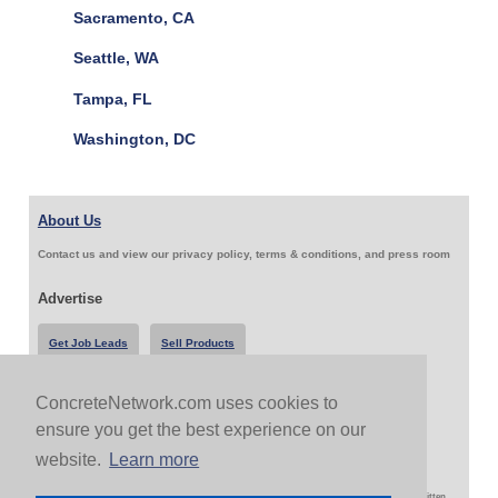
Sacramento, CA
Seattle, WA
Tampa, FL
Washington, DC
About Us
Contact us and view our privacy policy, terms & conditions, and press room
Advertise
Get Job Leads
Sell Products
ConcreteNetwork.com uses cookies to
Follow Us & Share
ensure you get the best experience on our
website.
Learn more
Copyright 1999-2026 ConcreteNetwork.com - None of this site may be reproduced without written