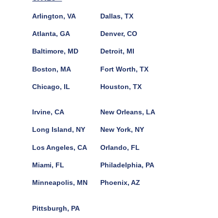
Arlington, VA
Dallas, TX
Atlanta, GA
Denver, CO
Baltimore, MD
Detroit, MI
Boston, MA
Fort Worth, TX
Chicago, IL
Houston, TX
Irvine, CA
New Orleans, LA
Long Island, NY
New York, NY
Los Angeles, CA
Orlando, FL
Miami, FL
Philadelphia, PA
Minneapolis, MN
Phoenix, AZ
Pittsburgh, PA