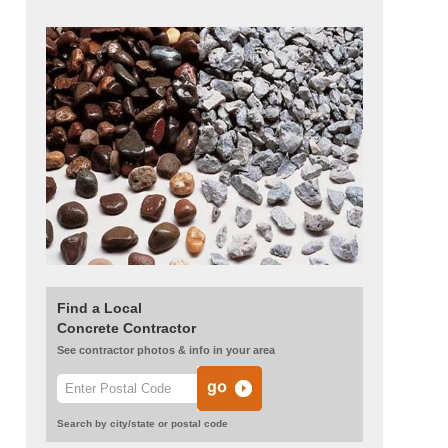
Find a Local
Concrete Contractor
See contractor photos & info in your area
Search by city/state or postal code