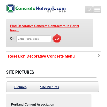
Find Decorative Concrete Contractors
in Porter
Ranch
Or:
Research Decorative Concrete
SITE PICTURES
Pictures
Site Pictures
Portland Cement Association