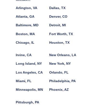
Arlington, VA
Dallas, TX
Atlanta, GA
Denver, CO
Baltimore, MD
Detroit, MI
Boston, MA
Fort Worth, TX
Chicago, IL
Houston, TX
Irvine, CA
New Orleans, LA
Long Island, NY
New York, NY
Los Angeles, CA
Orlando, FL
Miami, FL
Philadelphia, PA
Minneapolis, MN
Phoenix, AZ
Pittsburgh, PA