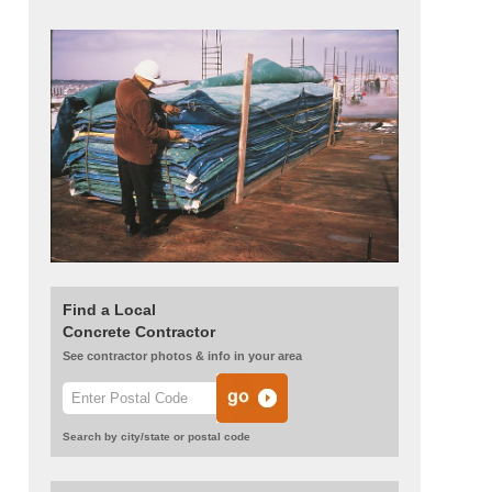
Find a Local
Concrete Contractor
See contractor photos & info in your area
Search by city/state or postal code