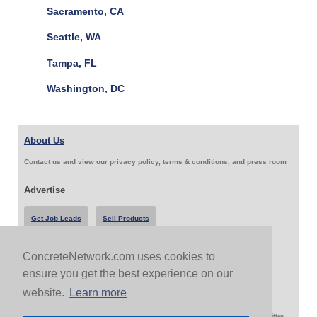
Sacramento, CA
Seattle, WA
Tampa, FL
Washington, DC
About Us
Contact us and view our privacy policy, terms & conditions, and press room
Advertise
Get Job Leads
Sell Products
ConcreteNetwork.com uses cookies to
Follow Us & Share
ensure you get the best experience on our
website.
Learn more
Copyright 1999-2026 ConcreteNetwork.com - None of this site may be reproduced without written