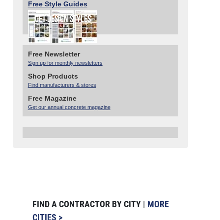
Free Style Guides
Free Newsletter
Sign up for monthly newsletters
Shop Products
Find manufacturers & stores
Free Magazine
Get our annual concrete magazine
FIND A CONTRACTOR BY CITY |
MORE
CITIES >