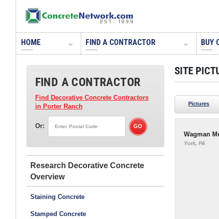
HOME
FIND A CONTRACTOR
BUY 
SITE PICT
FIND A CONTRACTOR
Find Decorative Concrete Contractors
Pictures
in Porter Ranch
Or:
Wagman Met
York, PA
Research Decorative Concrete
Staining Concrete
Stamped Concrete