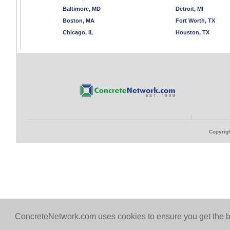
Baltimore, MD
Detroit, MI
Boston, MA
Fort Worth, TX
Chicago, IL
Houston, TX
Copyrigh
ConcreteNetwork.com uses cookies to ensure you get the b