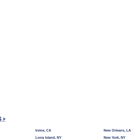
S >
Irvine, CA
New Orleans, LA
Long Island, NY
New York, NY