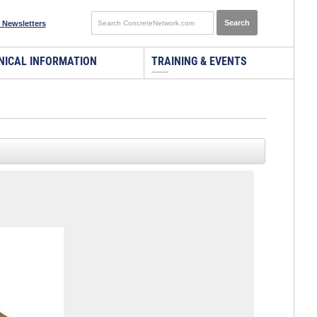
 Newsletters
NICAL INFORMATION
TRAINING & EVENTS