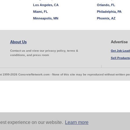
Los Angeles, CA
Orlando, FL
Miami, FL
Philadelphia, PA
Minneapolis, MN
Phoenix, AZ
About Us
Advertise
Contact us and view our privacy policy, terms &
Get Job Lead
conditions, and press room
Sell Products
t 1999-2026 ConcreteNetwork.com - None of this site may be reproduced without written p
est experience on our website.
Learn more