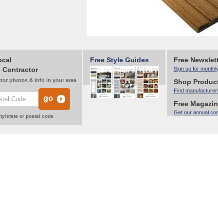
ocal
Free Style Guides
Free Newslet
 Contractor
Sign up for monthl
tor photos & info in your area
Shop Produc
Find manufacturer
Free Magazi
Get our annual co
ty/state or postal code