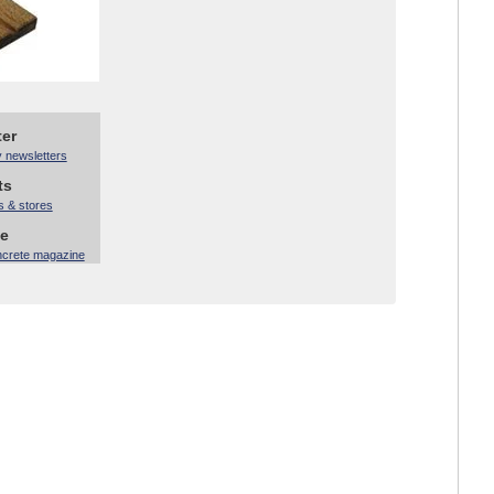
ter
y newsletters
ts
s & stores
ne
ncrete magazine