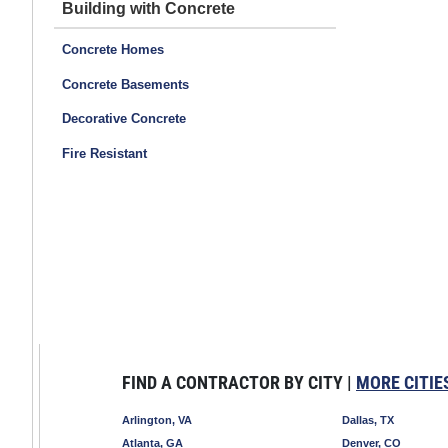
Building with Concrete
Concrete Homes
Concrete Basements
Decorative Concrete
Fire Resistant
FIND A CONTRACTOR BY CITY |
MORE CITIE
Arlington, VA
Dallas, TX
Atlanta, GA
Denver, CO