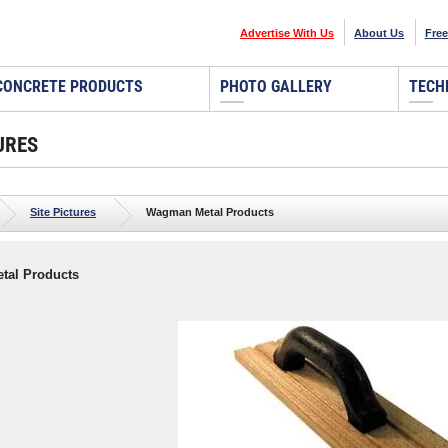
Advertise With Us
About Us
Free
CONCRETE PRODUCTS
PHOTO GALLERY
TECH
URES
Site Pictures
Wagman Metal Products
al Products