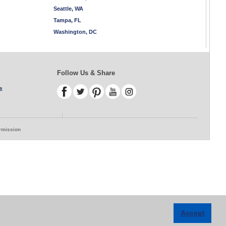
Seattle, WA
Tampa, FL
Washington, DC
Follow Us & Share
s
ermission
Accept