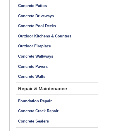
Concrete Patios
Concrete Driveways
Concrete Pool Decks
Outdoor Kitchens & Counters
Outdoor Fireplace
Concrete Walkways
Concrete Pavers
Concrete Walls
Repair & Maintenance
Foundation Repair
Concrete Crack Repair
Concrete Sealers