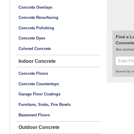
Concrete Overlays
Concrete Resurfacing
Concrete Polishing
Find a L
Concrete Dyes
Concrete
Colored Concrete
See contrac
Indoor Concrete
Search by ci
Concrete Floors
Concrete Countertops
Garage Floor Coatings
Furniture, Sinks, Fire Bowls
Basement Floors
Outdoor Concrete