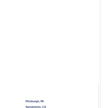
Pittsburgh, PA
Sacramento, CA