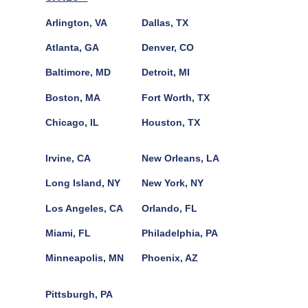
Arlington, VA
Dallas, TX
Atlanta, GA
Denver, CO
Baltimore, MD
Detroit, MI
Boston, MA
Fort Worth, TX
Chicago, IL
Houston, TX
Irvine, CA
New Orleans, LA
Long Island, NY
New York, NY
Los Angeles, CA
Orlando, FL
Miami, FL
Philadelphia, PA
Minneapolis, MN
Phoenix, AZ
Pittsburgh, PA