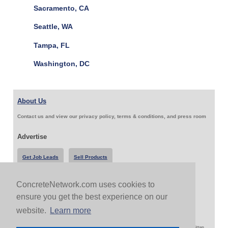
Sacramento, CA
Seattle, WA
Tampa, FL
Washington, DC
About Us
Contact us and view our privacy policy, terms & conditions, and press room
Advertise
Get Job Leads
Sell Products
ConcreteNetwork.com uses cookies to
Follow Us & Share
ensure you get the best experience on our
website.
Learn more
Copyright 1999-2026 ConcreteNetwork.com - None of this site may be reproduced without written