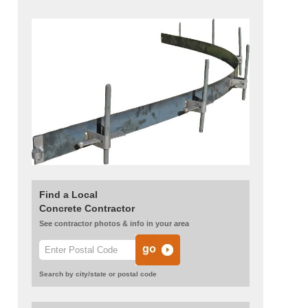
Find a Local
Concrete Contractor
See contractor photos & info in your area
Search by city/state or postal code