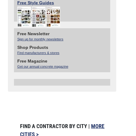
Free Style Guides
Free Newsletter
Sign up for monthly newsletters
Shop Products
Find manufacturers & stores
Free Magazine
Get our annual concrete magazine
FIND A CONTRACTOR BY CITY |
MORE
CITIES >