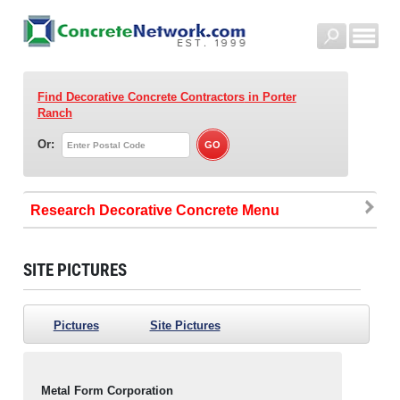
Find Decorative Concrete Contractors
in Porter
Ranch
Or:
Research Decorative Concrete
SITE PICTURES
Pictures
Site Pictures
Metal Form Corporation