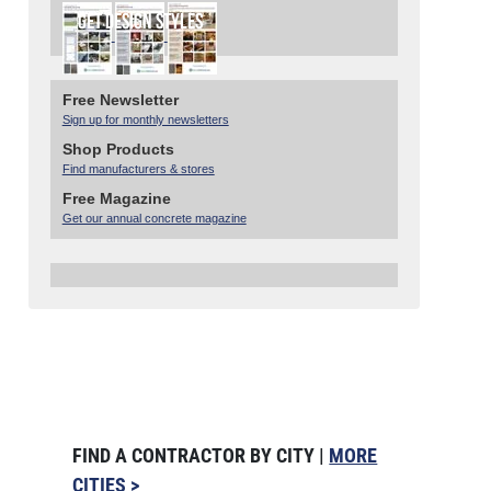
Free Newsletter
Sign up for monthly newsletters
Shop Products
Find manufacturers & stores
Free Magazine
Get our annual concrete magazine
FIND A CONTRACTOR BY CITY |
MORE
CITIES >