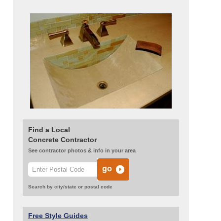
Find a Local
Concrete Contractor
See contractor photos & info in your area
Search by city/state or postal code
Free Style Guides