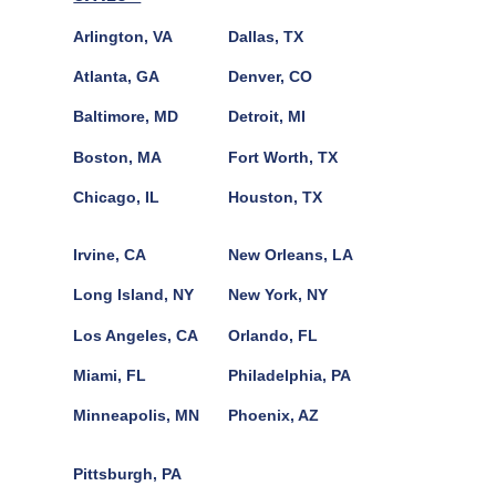
Arlington, VA
Dallas, TX
Atlanta, GA
Denver, CO
Baltimore, MD
Detroit, MI
Boston, MA
Fort Worth, TX
Chicago, IL
Houston, TX
Irvine, CA
New Orleans, LA
Long Island, NY
New York, NY
Los Angeles, CA
Orlando, FL
Miami, FL
Philadelphia, PA
Minneapolis, MN
Phoenix, AZ
Pittsburgh, PA