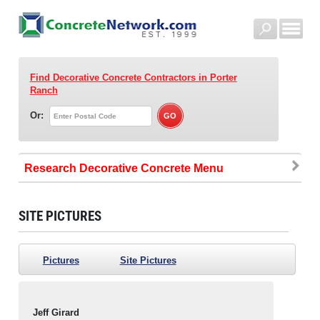
Find Decorative Concrete Contractors
in Porter
Ranch
Or:
Research Decorative Concrete
SITE PICTURES
Pictures
Site Pictures
Jeff Girard