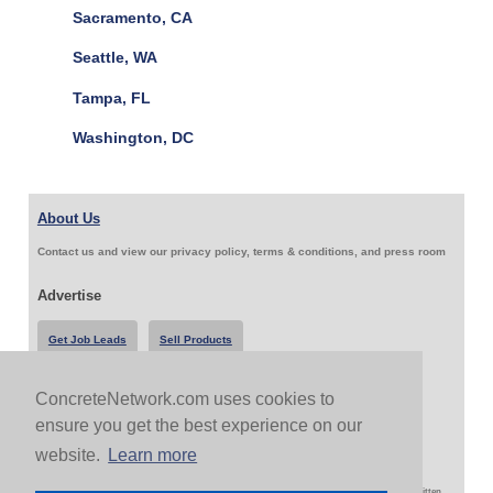
Sacramento, CA
Seattle, WA
Tampa, FL
Washington, DC
About Us
Contact us and view our privacy policy, terms & conditions, and press room
Advertise
Get Job Leads
Sell Products
ConcreteNetwork.com uses cookies to
Follow Us & Share
ensure you get the best experience on our
website.
Learn more
Copyright 1999-2026 ConcreteNetwork.com - None of this site may be reproduced without written