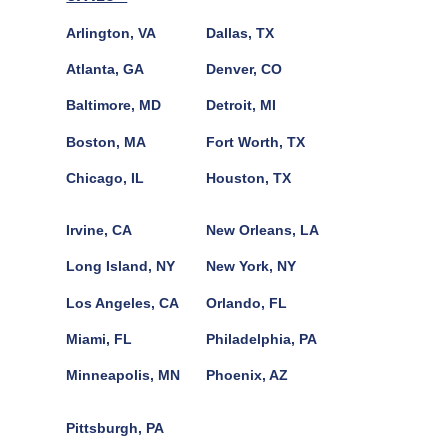
Arlington, VA
Dallas, TX
Atlanta, GA
Denver, CO
Baltimore, MD
Detroit, MI
Boston, MA
Fort Worth, TX
Chicago, IL
Houston, TX
Irvine, CA
New Orleans, LA
Long Island, NY
New York, NY
Los Angeles, CA
Orlando, FL
Miami, FL
Philadelphia, PA
Minneapolis, MN
Phoenix, AZ
Pittsburgh, PA