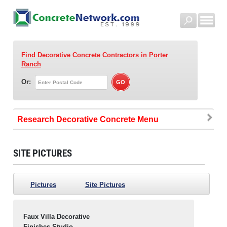
Find Decorative Concrete Contractors
in Porter
Ranch
Or:
Research Decorative Concrete
SITE PICTURES
Pictures
Site Pictures
Faux Villa Decorative
Finishes Studio