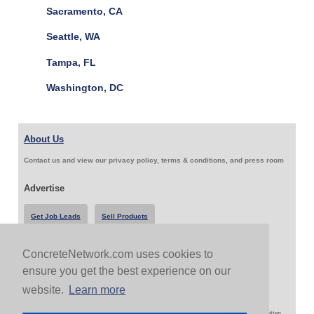
Sacramento, CA
Seattle, WA
Tampa, FL
Washington, DC
About Us
Contact us and view our privacy policy, terms & conditions, and press room
Advertise
Get Job Leads
Sell Products
ConcreteNetwork.com uses cookies to
Follow Us & Share
ensure you get the best experience on our
website.
Learn more
Copyright 1999-2026 ConcreteNetwork.com - None of this site may be reproduced without written