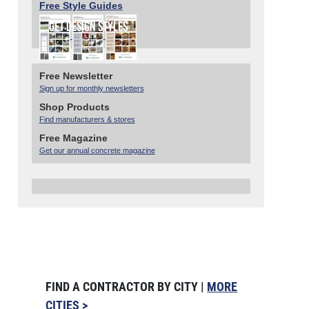
Free Style Guides
Free Newsletter
Sign up for monthly newsletters
Shop Products
Find manufacturers & stores
Free Magazine
Get our annual concrete magazine
FIND A CONTRACTOR BY CITY |
MORE
CITIES >