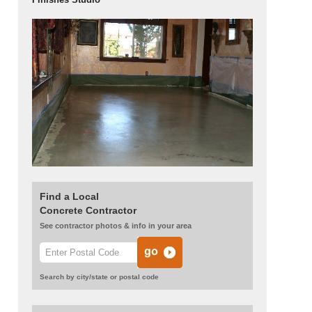
Find a Local
Concrete Contractor
See contractor photos & info in your area
Search by city/state or postal code