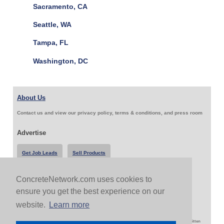
Sacramento, CA
Seattle, WA
Tampa, FL
Washington, DC
About Us
Contact us and view our privacy policy, terms & conditions, and press room
Advertise
Get Job Leads
Sell Products
ConcreteNetwork.com uses cookies to
Follow Us & Share
ensure you get the best experience on our
website.
Learn more
Copyright 1999-2026 ConcreteNetwork.com - None of this site may be reproduced without written