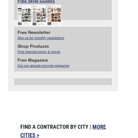
Free Style Guides
Free Newsletter
Sign up for monthly newsletters
Shop Products
Find manufacturers & stores
Free Magazine
Get our annual concrete magazine
FIND A CONTRACTOR BY CITY |
MORE
CITIES >