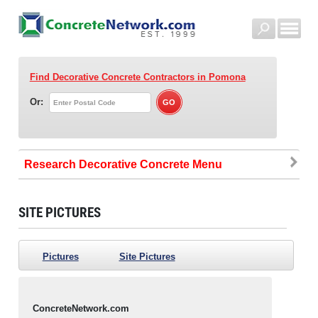
Find Decorative Concrete Contractors
in Pomona
Or:
Research Decorative Concrete
SITE PICTURES
Pictures
Site Pictures
ConcreteNetwork.com