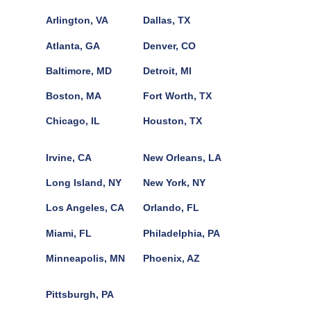
Arlington, VA
Dallas, TX
Atlanta, GA
Denver, CO
Baltimore, MD
Detroit, MI
Boston, MA
Fort Worth, TX
Chicago, IL
Houston, TX
Irvine, CA
New Orleans, LA
Long Island, NY
New York, NY
Los Angeles, CA
Orlando, FL
Miami, FL
Philadelphia, PA
Minneapolis, MN
Phoenix, AZ
Pittsburgh, PA