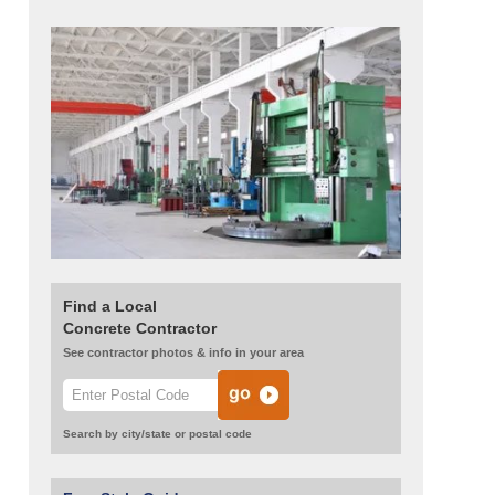
Find a Local
Concrete Contractor
See contractor photos & info in your area
Search by city/state or postal code