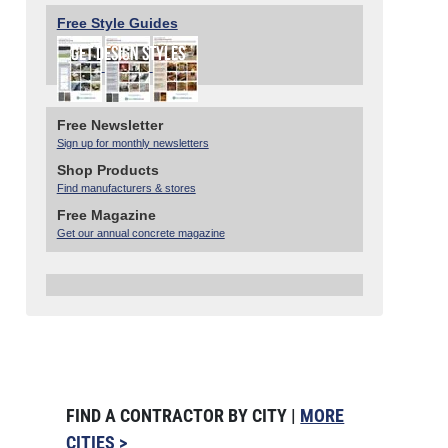
Free Style Guides
Free Newsletter
Sign up for monthly newsletters
Shop Products
Find manufacturers & stores
Free Magazine
Get our annual concrete magazine
FIND A CONTRACTOR BY CITY |
MORE
CITIES >