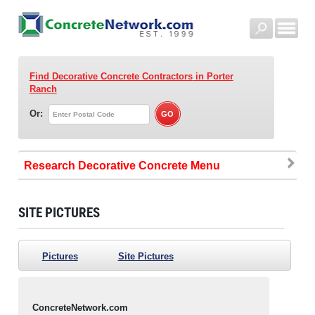
Find Decorative Concrete Contractors
in Porter
Ranch
Or:
Research Decorative Concrete
SITE PICTURES
Pictures
Site Pictures
ConcreteNetwork.com