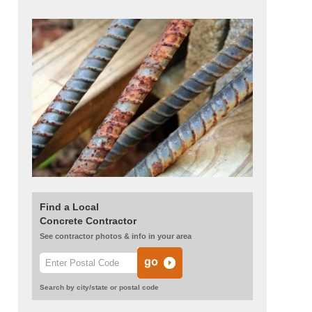
Find a Local
Concrete Contractor
See contractor photos & info in your area
Search by city/state or postal code