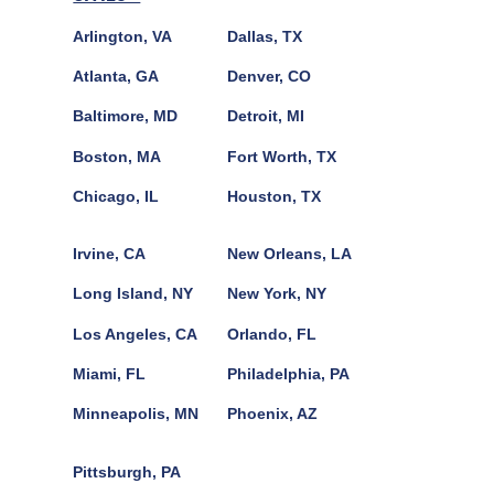
Arlington, VA
Dallas, TX
Atlanta, GA
Denver, CO
Baltimore, MD
Detroit, MI
Boston, MA
Fort Worth, TX
Chicago, IL
Houston, TX
Irvine, CA
New Orleans, LA
Long Island, NY
New York, NY
Los Angeles, CA
Orlando, FL
Miami, FL
Philadelphia, PA
Minneapolis, MN
Phoenix, AZ
Pittsburgh, PA