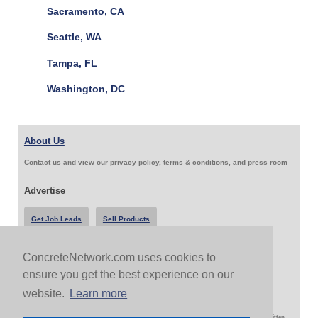
Sacramento, CA
Seattle, WA
Tampa, FL
Washington, DC
About Us
Contact us and view our privacy policy, terms & conditions, and press room
Advertise
Get Job Leads
Sell Products
ConcreteNetwork.com uses cookies to
Follow Us & Share
ensure you get the best experience on our
website.
Learn more
Copyright 1999-2026 ConcreteNetwork.com - None of this site may be reproduced without written