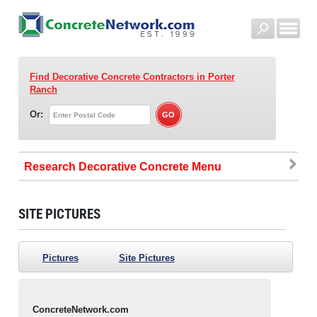
Find Decorative Concrete Contractors
in Porter
Ranch
Or:
Research Decorative Concrete
SITE PICTURES
Pictures
Site Pictures
ConcreteNetwork.com