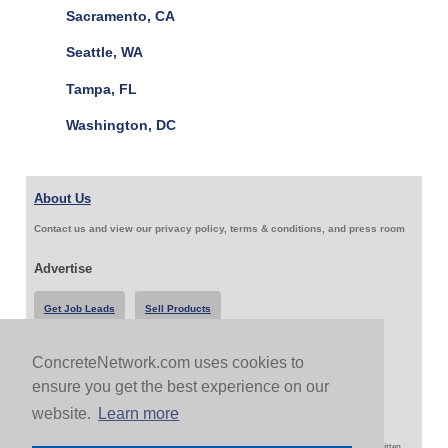
Sacramento, CA
Seattle, WA
Tampa, FL
Washington, DC
About Us
Contact us and view our privacy policy, terms & conditions, and press room
Advertise
Get Job Leads
Sell Products
ConcreteNetwork.com uses cookies to
Follow Us & Share
ensure you get the best experience on our
website.
Learn more
Copyright 1999-2026 ConcreteNetwork.com - None of this site may be reproduced without written