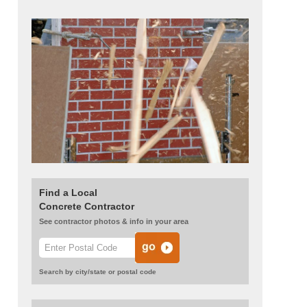
Find a Local
Concrete Contractor
See contractor photos & info in your area
Search by city/state or postal code