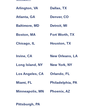
Arlington, VA
Dallas, TX
Atlanta, GA
Denver, CO
Baltimore, MD
Detroit, MI
Boston, MA
Fort Worth, TX
Chicago, IL
Houston, TX
Irvine, CA
New Orleans, LA
Long Island, NY
New York, NY
Los Angeles, CA
Orlando, FL
Miami, FL
Philadelphia, PA
Minneapolis, MN
Phoenix, AZ
Pittsburgh, PA