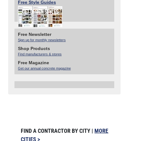
Free Style Guides
Free Newsletter
Sign up for monthly newsletters
Shop Products
Find manufacturers & stores
Free Magazine
Get our annual concrete magazine
FIND A CONTRACTOR BY CITY |
MORE
CITIES >