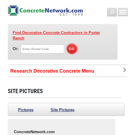
Find Decorative Concrete Contractors
in Porter
Ranch
Or:
Research Decorative Concrete
SITE PICTURES
Pictures
Site Pictures
ConcreteNetwork.com