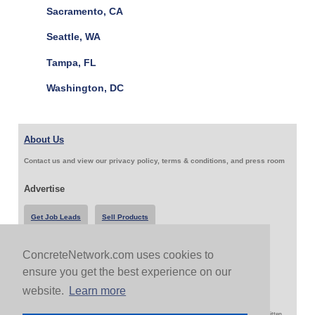
Sacramento, CA
Seattle, WA
Tampa, FL
Washington, DC
About Us
Contact us and view our privacy policy, terms & conditions, and press room
Advertise
Get Job Leads
Sell Products
ConcreteNetwork.com uses cookies to
Follow Us & Share
ensure you get the best experience on our
website.
Learn more
Copyright 1999-2026 ConcreteNetwork.com - None of this site may be reproduced without written