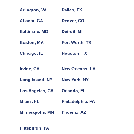
Arlington, VA
Dallas, TX
Atlanta, GA
Denver, CO
Baltimore, MD
Detroit, MI
Boston, MA
Fort Worth, TX
Chicago, IL
Houston, TX
Irvine, CA
New Orleans, LA
Long Island, NY
New York, NY
Los Angeles, CA
Orlando, FL
Miami, FL
Philadelphia, PA
Minneapolis, MN
Phoenix, AZ
Pittsburgh, PA