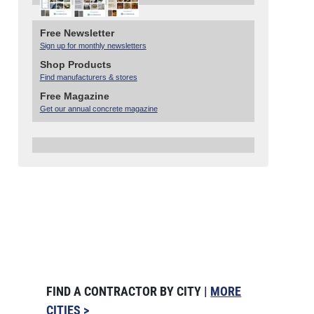
Free Newsletter
Sign up for monthly newsletters
Shop Products
Find manufacturers & stores
Free Magazine
Get our annual concrete magazine
FIND A CONTRACTOR BY CITY |
MORE
CITIES >