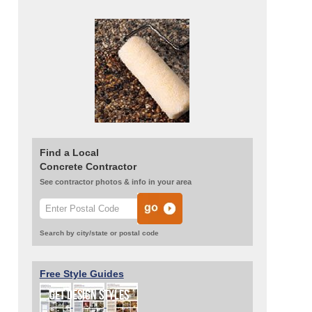
Find a Local
Concrete Contractor
See contractor photos & info in your area
Search by city/state or postal code
Free Style Guides