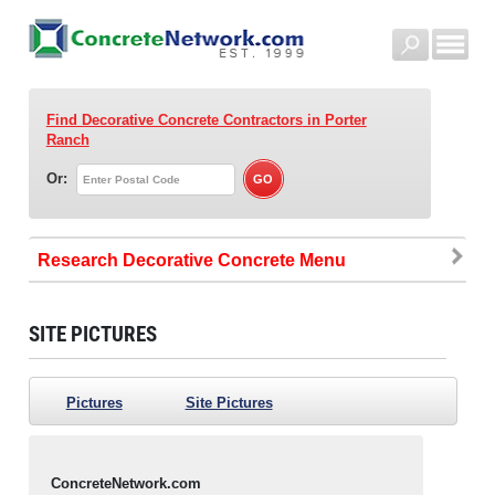
Find Decorative Concrete Contractors
in Porter
Ranch
Or:
Research Decorative Concrete
SITE PICTURES
Pictures
Site Pictures
ConcreteNetwork.com