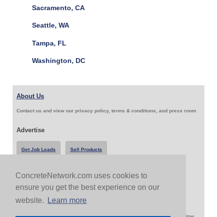
Sacramento, CA
Seattle, WA
Tampa, FL
Washington, DC
About Us
Contact us and view our privacy policy, terms & conditions, and press room
Advertise
Get Job Leads
Sell Products
ConcreteNetwork.com uses cookies to
Follow Us & Share
ensure you get the best experience on our
website.
Learn more
Copyright 1999-2026 ConcreteNetwork.com - None of this site may be reproduced without written