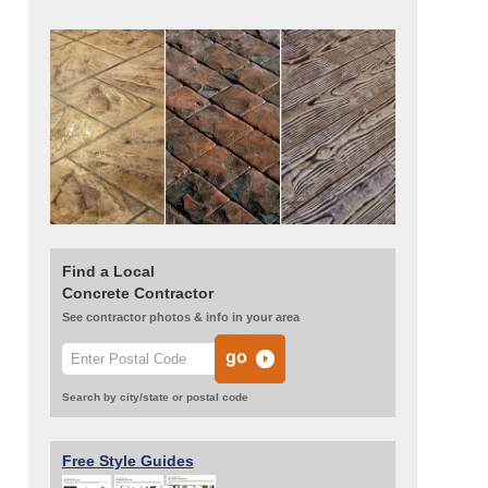
Find a Local
Concrete Contractor
See contractor photos & info in your area
Search by city/state or postal code
Free Style Guides