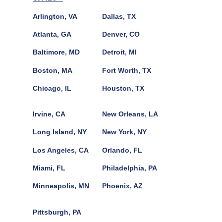
Arlington, VA
Dallas, TX
Atlanta, GA
Denver, CO
Baltimore, MD
Detroit, MI
Boston, MA
Fort Worth, TX
Chicago, IL
Houston, TX
Irvine, CA
New Orleans, LA
Long Island, NY
New York, NY
Los Angeles, CA
Orlando, FL
Miami, FL
Philadelphia, PA
Minneapolis, MN
Phoenix, AZ
Pittsburgh, PA