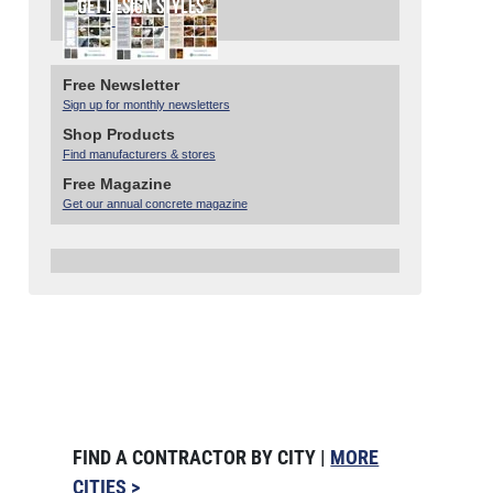
Free Newsletter
Sign up for monthly newsletters
Shop Products
Find manufacturers & stores
Free Magazine
Get our annual concrete magazine
FIND A CONTRACTOR BY CITY |
MORE
CITIES >