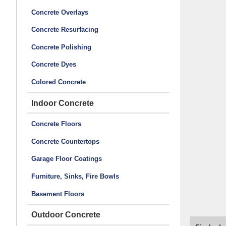
Concrete Overlays
Concrete Resurfacing
Concrete Polishing
Concrete Dyes
Colored Concrete
Indoor Concrete
Concrete Floors
Concrete Countertops
Garage Floor Coatings
Furniture, Sinks, Fire Bowls
Basement Floors
Outdoor Concrete