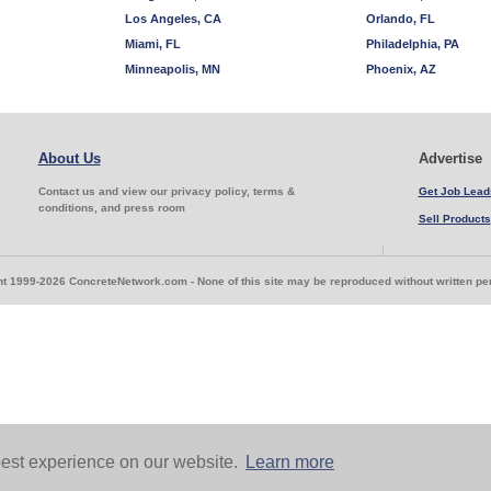
Los Angeles, CA
Orlando, FL
Miami, FL
Philadelphia, PA
Minneapolis, MN
Phoenix, AZ
About Us
Advertise
Contact us and view our privacy policy, terms &
Get Job Lead
conditions, and press room
Sell Products
t 1999-2026 ConcreteNetwork.com - None of this site may be reproduced without written p
est experience on our website.
Learn more