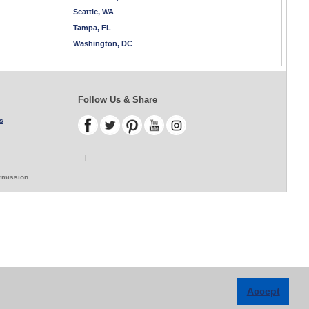
Seattle, WA
Tampa, FL
Washington, DC
Follow Us & Share
s
ermission
Accept