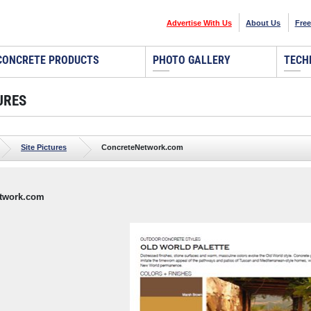
Advertise With Us
About Us
Free
CONCRETE PRODUCTS
PHOTO GALLERY
TECH
URES
Site Pictures
ConcreteNetwork.com
twork.com