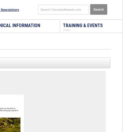
 Newsletters
NICAL INFORMATION
TRAINING & EVENTS