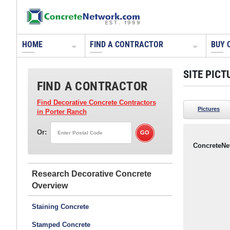
HOME
FIND A CONTRACTOR
BUY 
SITE PICT
FIND A CONTRACTOR
Find Decorative Concrete Contractors
Pictures
in Porter Ranch
Or:
ConcreteNe
Research Decorative Concrete
Staining Concrete
Stamped Concrete