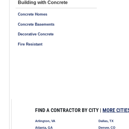
Building with Concrete
Concrete Homes
Concrete Basements
Decorative Concrete
Fire Resistant
FIND A CONTRACTOR BY CITY |
MORE CITIE
Arlington, VA
Dallas, TX
Atlanta, GA
Denver, CO