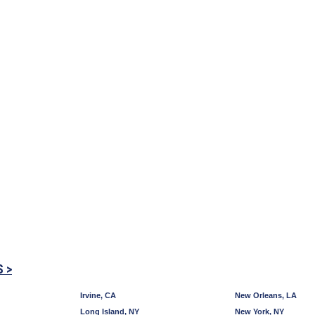
S >
Irvine, CA
New Orleans, LA
Long Island, NY
New York, NY