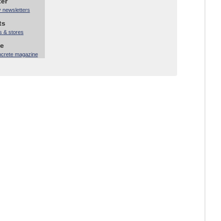
ter
y newsletters
ts
s & stores
ne
ncrete magazine