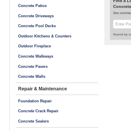
Find a L
Concrete Patios
Concrete
See contrac
Concrete Driveways
Concrete Pool Decks
Search by ci
Outdoor Kitchens & Counters
Outdoor Fireplace
Concrete Walkways
Concrete Pavers
Concrete Walls
Repair & Maintenance
Foundation Repair
Concrete Crack Repair
Concrete Sealers