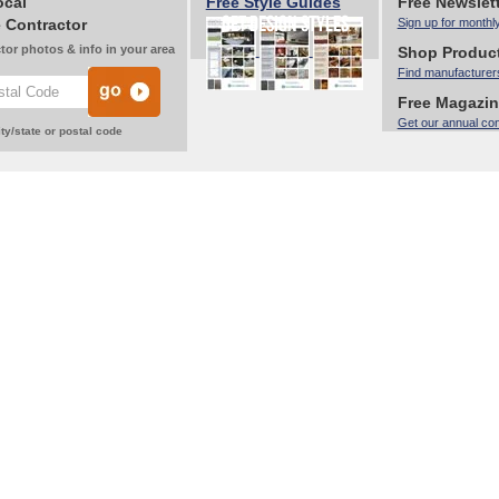
ocal
Free Style Guides
Free Newslet
 Contractor
Sign up for monthl
tor photos & info in your area
Shop Produc
Find manufacturer
Free Magazi
Get our annual co
ty/state or postal code