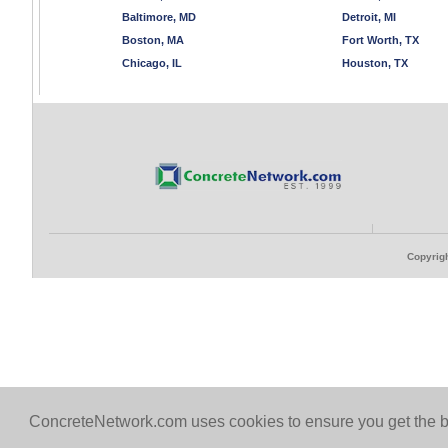
Baltimore, MD
Detroit, MI
Boston, MA
Fort Worth, TX
Chicago, IL
Houston, TX
Copyrigh
ConcreteNetwork.com uses cookies to ensure you get the b