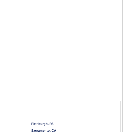
Pittsburgh, PA
Sacramento, CA