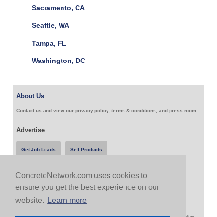
Sacramento, CA
Seattle, WA
Tampa, FL
Washington, DC
About Us
Contact us and view our privacy policy, terms & conditions, and press room
Advertise
Get Job Leads
Sell Products
ConcreteNetwork.com uses cookies to
Follow Us & Share
ensure you get the best experience on our
website.
Learn more
Copyright 1999-2026 ConcreteNetwork.com - None of this site may be reproduced without written