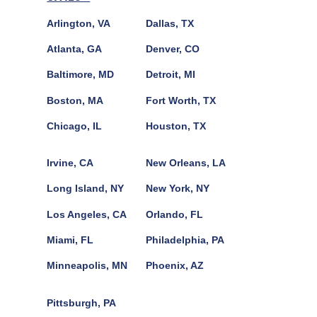
Arlington, VA
Dallas, TX
Atlanta, GA
Denver, CO
Baltimore, MD
Detroit, MI
Boston, MA
Fort Worth, TX
Chicago, IL
Houston, TX
Irvine, CA
New Orleans, LA
Long Island, NY
New York, NY
Los Angeles, CA
Orlando, FL
Miami, FL
Philadelphia, PA
Minneapolis, MN
Phoenix, AZ
Pittsburgh, PA