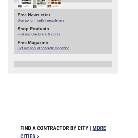
Free Newsletter
Sign up for monthly newsletters
Shop Products
Find manufacturers & stores
Free Magazine
Get our annual concrete magazine
FIND A CONTRACTOR BY CITY |
MORE
CITIES >