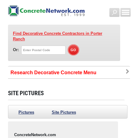
Find Decorative Concrete Contractors
in Porter
Ranch
Or:
Research Decorative Concrete
SITE PICTURES
Pictures
Site Pictures
ConcreteNetwork.com