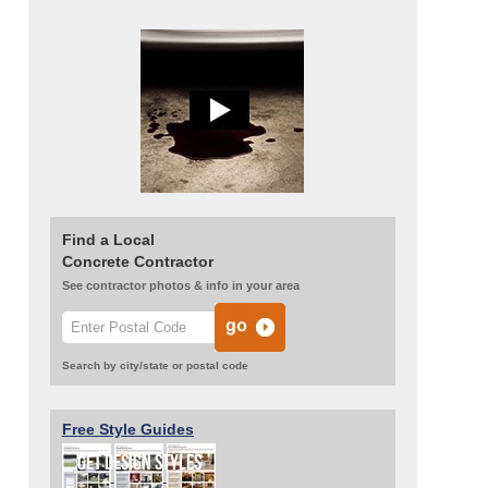
Find a Local
Concrete Contractor
See contractor photos & info in your area
Search by city/state or postal code
Free Style Guides