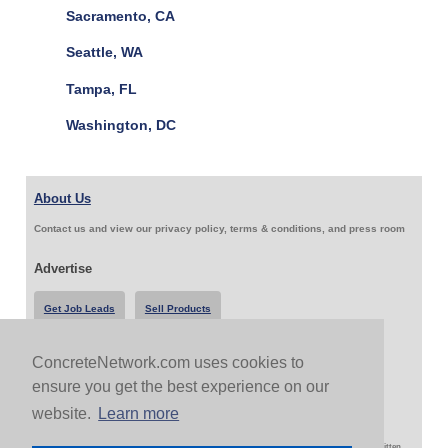
Sacramento, CA
Seattle, WA
Tampa, FL
Washington, DC
About Us
Contact us and view our privacy policy, terms & conditions, and press room
Advertise
Get Job Leads
Sell Products
ConcreteNetwork.com uses cookies to
Follow Us & Share
ensure you get the best experience on our
website.
Learn more
Copyright 1999-2026 ConcreteNetwork.com - None of this site may be reproduced without written