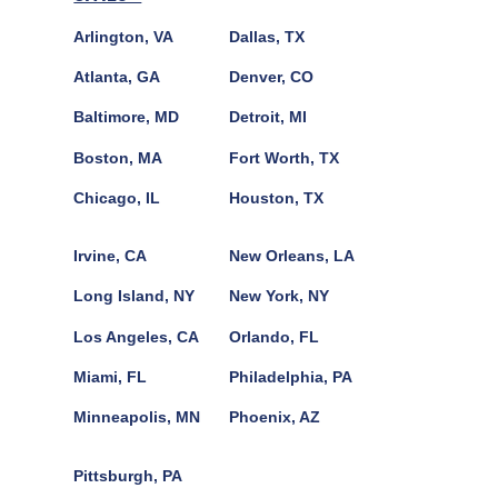
Arlington, VA
Dallas, TX
Atlanta, GA
Denver, CO
Baltimore, MD
Detroit, MI
Boston, MA
Fort Worth, TX
Chicago, IL
Houston, TX
Irvine, CA
New Orleans, LA
Long Island, NY
New York, NY
Los Angeles, CA
Orlando, FL
Miami, FL
Philadelphia, PA
Minneapolis, MN
Phoenix, AZ
Pittsburgh, PA