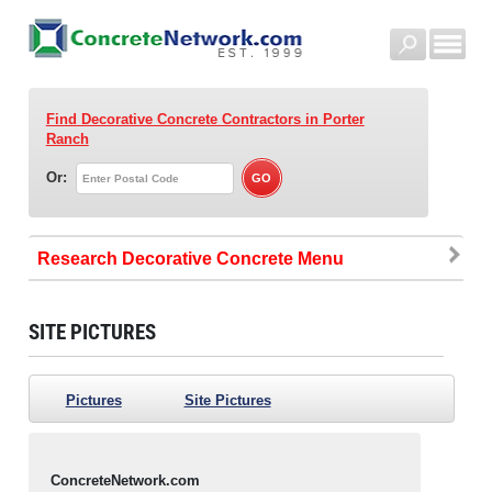
Find Decorative Concrete Contractors
in Porter
Ranch
Or:
Research Decorative Concrete
SITE PICTURES
Pictures
Site Pictures
ConcreteNetwork.com