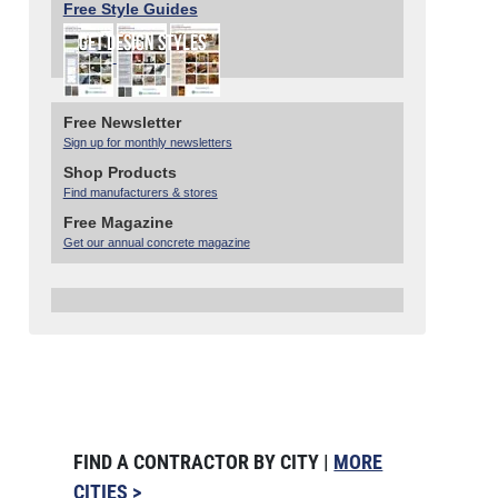
Free Style Guides
Free Newsletter
Sign up for monthly newsletters
Shop Products
Find manufacturers & stores
Free Magazine
Get our annual concrete magazine
FIND A CONTRACTOR BY CITY |
MORE
CITIES >