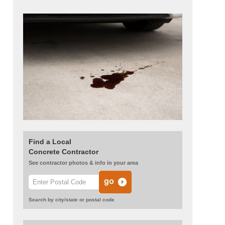
Find a Local
Concrete Contractor
See contractor photos & info in your area
Search by city/state or postal code