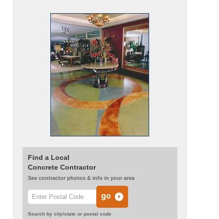
Find a Local
Concrete Contractor
See contractor photos & info in your area
Search by city/state or postal code