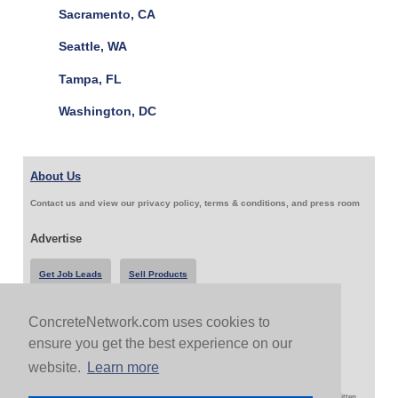
Sacramento, CA
Seattle, WA
Tampa, FL
Washington, DC
About Us
Contact us and view our privacy policy, terms & conditions, and press room
Advertise
Get Job Leads
Sell Products
ConcreteNetwork.com uses cookies to
Follow Us & Share
ensure you get the best experience on our
website.
Learn more
Copyright 1999-2026 ConcreteNetwork.com - None of this site may be reproduced without written