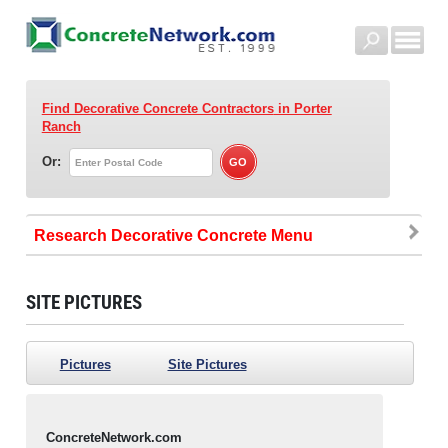
Find Decorative Concrete Contractors
in Porter
Ranch
Or:
Research Decorative Concrete
SITE PICTURES
Pictures
Site Pictures
ConcreteNetwork.com