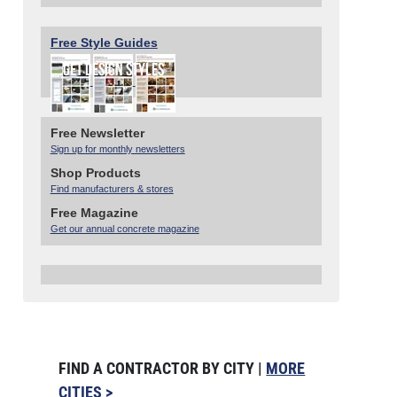
Free Style Guides
Free Newsletter
Sign up for monthly newsletters
Shop Products
Find manufacturers & stores
Free Magazine
Get our annual concrete magazine
FIND A CONTRACTOR BY CITY |
MORE
CITIES >