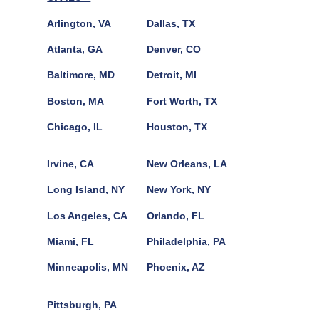
Arlington, VA
Dallas, TX
Atlanta, GA
Denver, CO
Baltimore, MD
Detroit, MI
Boston, MA
Fort Worth, TX
Chicago, IL
Houston, TX
Irvine, CA
New Orleans, LA
Long Island, NY
New York, NY
Los Angeles, CA
Orlando, FL
Miami, FL
Philadelphia, PA
Minneapolis, MN
Phoenix, AZ
Pittsburgh, PA