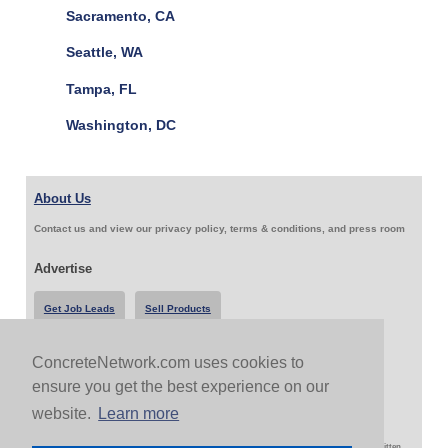
Sacramento, CA
Seattle, WA
Tampa, FL
Washington, DC
About Us
Contact us and view our privacy policy, terms & conditions, and press room
Advertise
Get Job Leads
Sell Products
ConcreteNetwork.com uses cookies to
Follow Us & Share
ensure you get the best experience on our
website.
Learn more
Copyright 1999-2026 ConcreteNetwork.com - None of this site may be reproduced without written