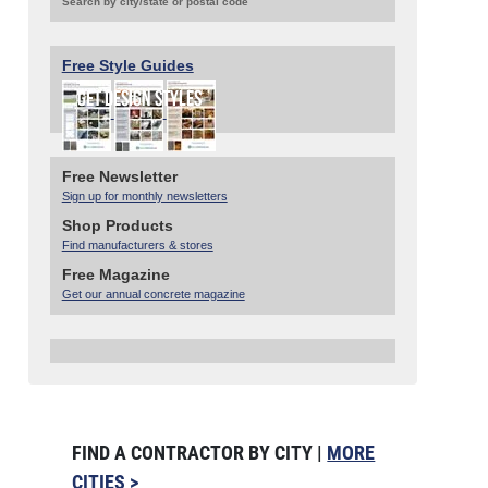
Search by city/state or postal code
Free Style Guides
Free Newsletter
Sign up for monthly newsletters
Shop Products
Find manufacturers & stores
Free Magazine
Get our annual concrete magazine
FIND A CONTRACTOR BY CITY |
MORE
CITIES >