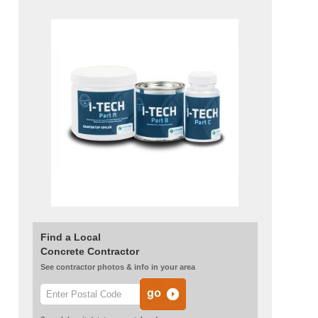
Find a Local
Concrete Contractor
See contractor photos & info in your area