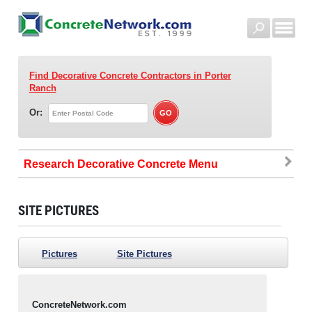
Find Decorative Concrete Contractors
in Porter
Ranch
Or:
Research Decorative Concrete
SITE PICTURES
Pictures
Site Pictures
ConcreteNetwork.com