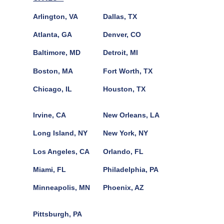
Arlington, VA
Dallas, TX
Atlanta, GA
Denver, CO
Baltimore, MD
Detroit, MI
Boston, MA
Fort Worth, TX
Chicago, IL
Houston, TX
Irvine, CA
New Orleans, LA
Long Island, NY
New York, NY
Los Angeles, CA
Orlando, FL
Miami, FL
Philadelphia, PA
Minneapolis, MN
Phoenix, AZ
Pittsburgh, PA