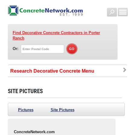
Find Decorative Concrete Contractors
in Porter
Ranch
Or:
Research Decorative Concrete
SITE PICTURES
Pictures
Site Pictures
ConcreteNetwork.com