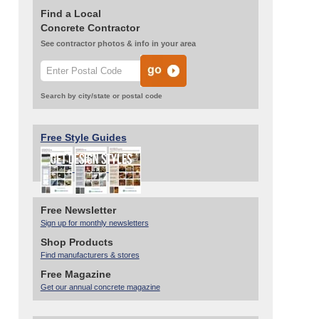
Find a Local
Concrete Contractor
See contractor photos & info in your area
Search by city/state or postal code
Free Style Guides
Free Newsletter
Sign up for monthly newsletters
Shop Products
Find manufacturers & stores
Free Magazine
Get our annual concrete magazine