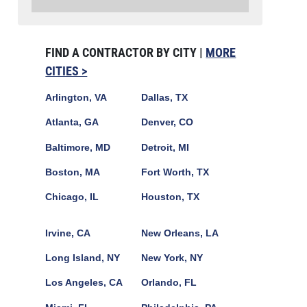
FIND A CONTRACTOR BY CITY |
MORE
CITIES >
Arlington, VA
Dallas, TX
Atlanta, GA
Denver, CO
Baltimore, MD
Detroit, MI
Boston, MA
Fort Worth, TX
Chicago, IL
Houston, TX
Irvine, CA
New Orleans, LA
Long Island, NY
New York, NY
Los Angeles, CA
Orlando, FL