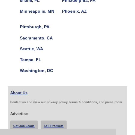
Miami, FL
Philadelphia, PA
Minneapolis, MN
Phoenix, AZ
Pittsburgh, PA
Sacramento, CA
Seattle, WA
Tampa, FL
Washington, DC
About Us
Contact us and view our privacy policy, terms & conditions, and press room
Advertise
Get Job Leads
Sell Products