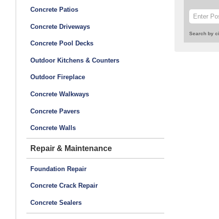
Concrete Patios
Concrete Driveways
Search by ci
Concrete Pool Decks
Outdoor Kitchens & Counters
Outdoor Fireplace
Concrete Walkways
Concrete Pavers
Concrete Walls
Repair & Maintenance
Foundation Repair
Concrete Crack Repair
Concrete Sealers