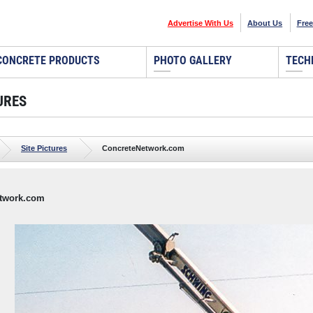
Advertise With Us
About Us
Free
CONCRETE PRODUCTS
PHOTO GALLERY
TECH
URES
Site Pictures
ConcreteNetwork.com
twork.com