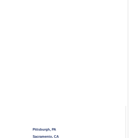
Pittsburgh, PA
Sacramento, CA