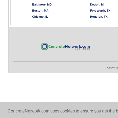
Baltimore, MD
Detroit, MI
Boston, MA
Fort Worth, TX
Chicago, IL
Houston, TX
Copyrigh
ConcreteNetwork.com uses cookies to ensure you get the b