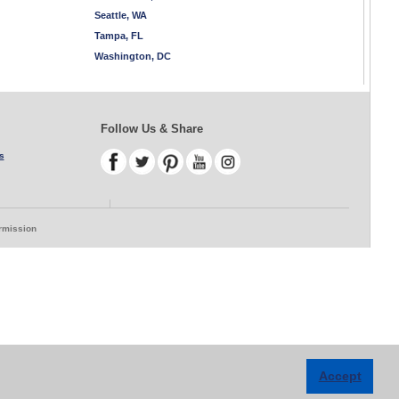
Seattle, WA
Tampa, FL
Washington, DC
Follow Us & Share
s
ermission
Accept