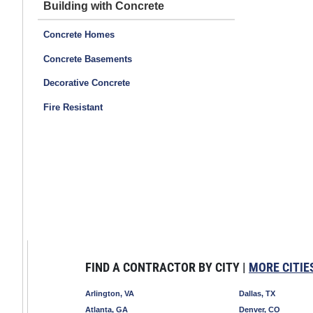
Building with Concrete
Concrete Homes
Concrete Basements
Decorative Concrete
Fire Resistant
FIND A CONTRACTOR BY CITY |
MORE CITIE
Arlington, VA
Dallas, TX
Atlanta, GA
Denver, CO