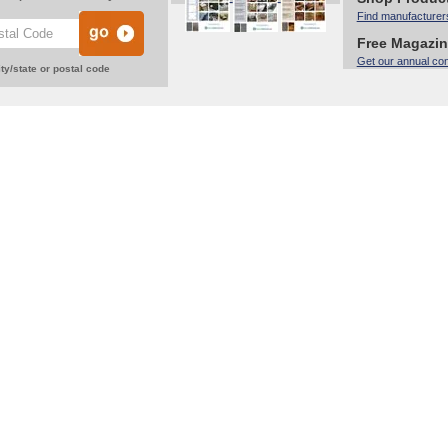
Find manufacturer
Free Magazi
Get our annual co
ty/state or postal code