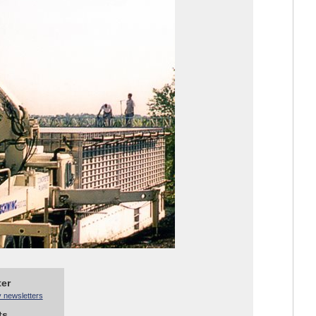
ter
y newsletters
ts