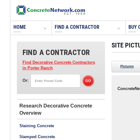
HOME
FIND A CONTRACTOR
BUY 
SITE PICT
FIND A CONTRACTOR
Find Decorative Concrete Contractors
Pictures
in Porter Ranch
Or:
ConcreteNe
Research Decorative Concrete
Staining Concrete
Stamped Concrete