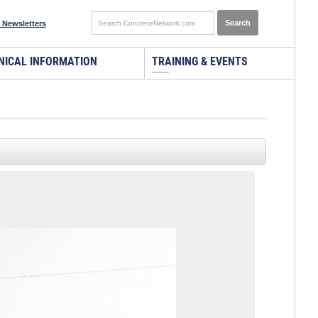
 Newsletters
NICAL INFORMATION
TRAINING & EVENTS