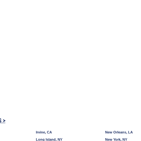
S >
Irvine, CA
New Orleans, LA
Long Island, NY
New York, NY