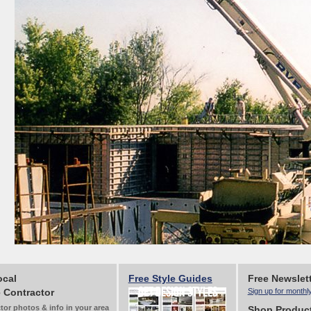
ocal
Free Style Guides
Free Newslet
 Contractor
Sign up for monthl
tor photos & info in your area
Shop Produc