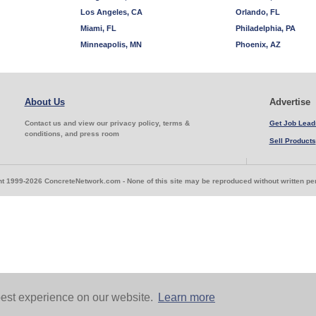
Los Angeles, CA
Orlando, FL
Miami, FL
Philadelphia, PA
Minneapolis, MN
Phoenix, AZ
About Us
Advertise
Contact us and view our privacy policy, terms &
Get Job Lead
conditions, and press room
Sell Products
t 1999-2026 ConcreteNetwork.com - None of this site may be reproduced without written p
est experience on our website.
Learn more