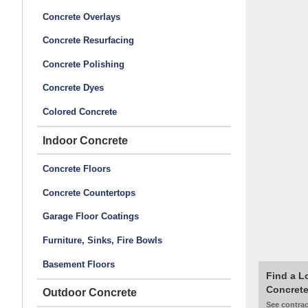
Concrete Overlays
Concrete Resurfacing
Concrete Polishing
Concrete Dyes
Colored Concrete
Indoor Concrete
Concrete Floors
Concrete Countertops
Garage Floor Coatings
Furniture, Sinks, Fire Bowls
Basement Floors
Find a L
Concrete
Outdoor Concrete
See contrac