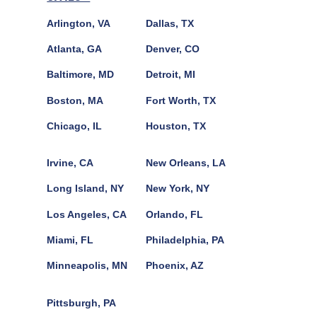
Arlington, VA
Dallas, TX
Atlanta, GA
Denver, CO
Baltimore, MD
Detroit, MI
Boston, MA
Fort Worth, TX
Chicago, IL
Houston, TX
Irvine, CA
New Orleans, LA
Long Island, NY
New York, NY
Los Angeles, CA
Orlando, FL
Miami, FL
Philadelphia, PA
Minneapolis, MN
Phoenix, AZ
Pittsburgh, PA