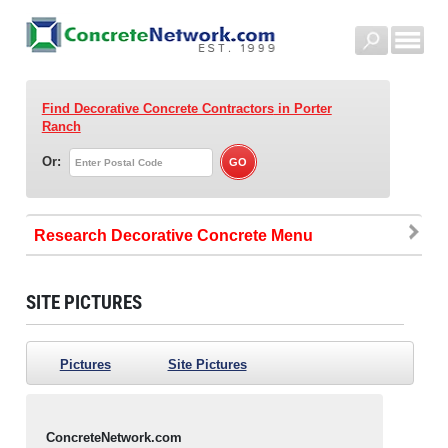
Find Decorative Concrete Contractors
in Porter
Ranch
Or:
Research Decorative Concrete
SITE PICTURES
Pictures
Site Pictures
ConcreteNetwork.com