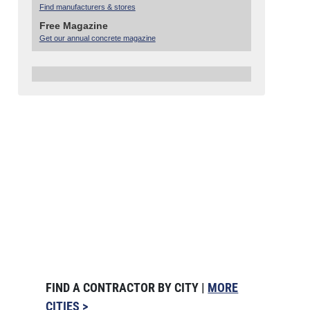
Find manufacturers & stores
Free Magazine
Get our annual concrete magazine
FIND A CONTRACTOR BY CITY |
MORE
CITIES >