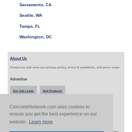
Sacramento, CA
Seattle, WA
Tampa, FL
Washington, DC
About Us
Contact us and view our privacy policy, terms & conditions, and press room
Advertise
Get Job Leads
Sell Products
ConcreteNetwork.com uses cookies to
Follow Us & Share
ensure you get the best experience on our
website.
Learn more
Copyright 1999-2026 ConcreteNetwork.com - None of this site may be reproduced without written