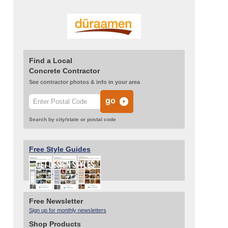
Find a Local
Concrete Contractor
See contractor photos & info in your area
Search by city/state or postal code
Free Style Guides
Free Newsletter
Sign up for monthly newsletters
Shop Products