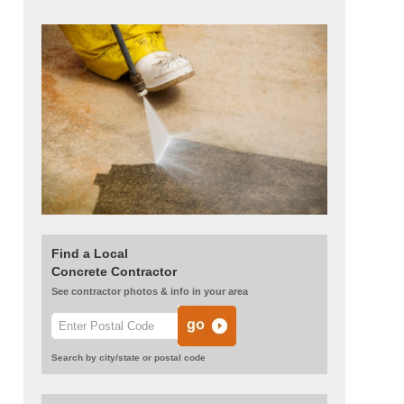
Find a Local
Concrete Contractor
See contractor photos & info in your area
Search by city/state or postal code