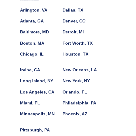
Arlington, VA
Dallas, TX
Atlanta, GA
Denver, CO
Baltimore, MD
Detroit, MI
Boston, MA
Fort Worth, TX
Chicago, IL
Houston, TX
Irvine, CA
New Orleans, LA
Long Island, NY
New York, NY
Los Angeles, CA
Orlando, FL
Miami, FL
Philadelphia, PA
Minneapolis, MN
Phoenix, AZ
Pittsburgh, PA