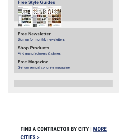
Free Style Guides
Free Newsletter
Sign up for monthly newsletters
Shop Products
Find manufacturers & stores
Free Magazine
Get our annual concrete magazine
FIND A CONTRACTOR BY CITY |
MORE
CITIES >