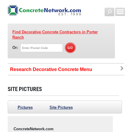
Find Decorative Concrete Contractors
in Porter
Ranch
Or:
Research Decorative Concrete
SITE PICTURES
Pictures
Site Pictures
ConcreteNetwork.com