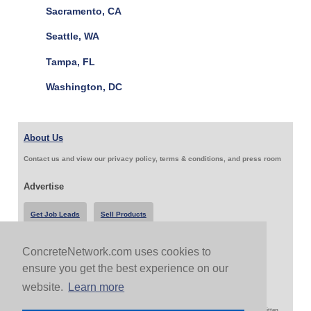
Sacramento, CA
Seattle, WA
Tampa, FL
Washington, DC
About Us
Contact us and view our privacy policy, terms & conditions, and press room
Advertise
Get Job Leads
Sell Products
ConcreteNetwork.com uses cookies to
Follow Us & Share
ensure you get the best experience on our
website.
Learn more
Copyright 1999-2026 ConcreteNetwork.com - None of this site may be reproduced without written