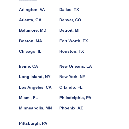
Arlington, VA
Dallas, TX
Atlanta, GA
Denver, CO
Baltimore, MD
Detroit, MI
Boston, MA
Fort Worth, TX
Chicago, IL
Houston, TX
Irvine, CA
New Orleans, LA
Long Island, NY
New York, NY
Los Angeles, CA
Orlando, FL
Miami, FL
Philadelphia, PA
Minneapolis, MN
Phoenix, AZ
Pittsburgh, PA