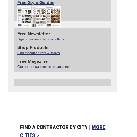
Free Style Guides
Free Newsletter
Sign up for monthly newsletters
Shop Products
Find manufacturers & stores
Free Magazine
Get our annual concrete magazine
FIND A CONTRACTOR BY CITY |
MORE
CITIES >