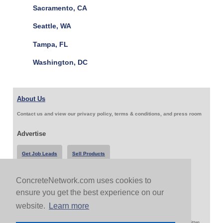
Sacramento, CA
Seattle, WA
Tampa, FL
Washington, DC
About Us
Contact us and view our privacy policy, terms & conditions, and press room
Advertise
Get Job Leads
Sell Products
ConcreteNetwork.com uses cookies to
Follow Us & Share
ensure you get the best experience on our
website.
Learn more
Copyright 1999-2026 ConcreteNetwork.com - None of this site may be reproduced without written