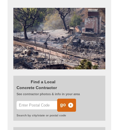
Arprince
Find a Local
Concrete Contractor
See contractor photos & info in your area
Search by city/state or postal code