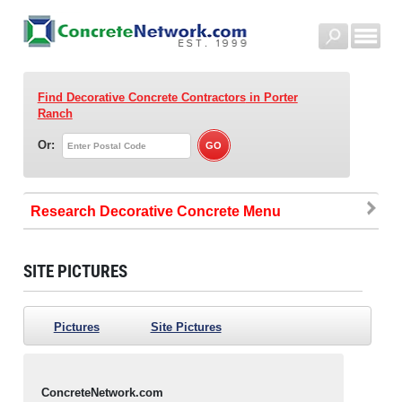
Find Decorative Concrete Contractors
in Porter
Ranch
Or:
Research Decorative Concrete
SITE PICTURES
Pictures
Site Pictures
ConcreteNetwork.com